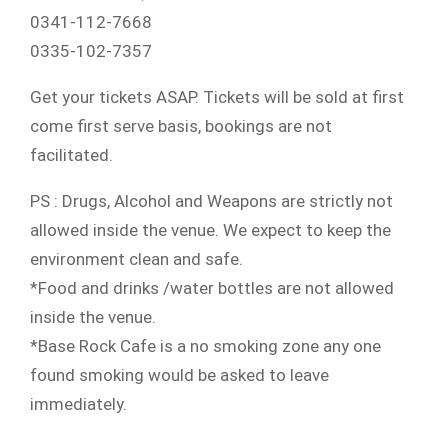
0341-112-7668
0335-102-7357
Get your tickets ASAP. Tickets will be sold at first
come first serve basis, bookings are not
facilitated.
PS : Drugs, Alcohol and Weapons are strictly not
allowed inside the venue. We expect to keep the
environment clean and safe.
*Food and drinks /water bottles are not allowed
inside the venue.
*Base Rock Cafe is a no smoking zone any one
found smoking would be asked to leave
immediately.