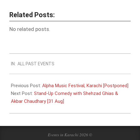
Related Posts:
No related posts.
2019-
IN:
ALL PAST EVENTS
08-
24
Previous Post:
Alpha Music Festival, Karachi [Postponed]
Next Post:
Stand-Up Comedy with Shehzad Ghias &
Akbar Chaudhary [31 Aug]
Events in Karachi 2026 ©