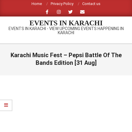
Skip
Home
Privacy Policy
Contact us
to
content
EVENTS IN KARACHI
EVENTS IN KARACHI - VIEW UPCOMING EVENTS HAPPENING IN
KARACHI
Primary
Navigation
Karachi Music Fest – Pepsi Battle Of The
Menu
Bands Edition [31 Aug]