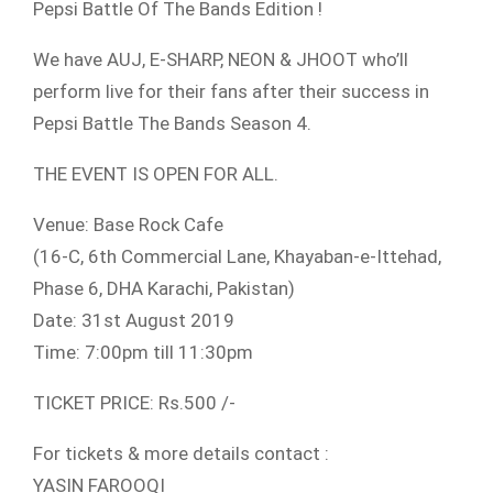
Pepsi Battle Of The Bands Edition !
We have AUJ, E-SHARP, NEON & JHOOT who’ll
perform live for their fans after their success in
Pepsi Battle The Bands Season 4.
THE EVENT IS OPEN FOR ALL.
Venue: Base Rock Cafe
(16-C, 6th Commercial Lane, Khayaban-e-Ittehad,
Phase 6, DHA Karachi, Pakistan)
Date: 31st August 2019
Time: 7:00pm till 11:30pm
TICKET PRICE: Rs.500 /-
For tickets & more details contact :
YASIN FAROOQI