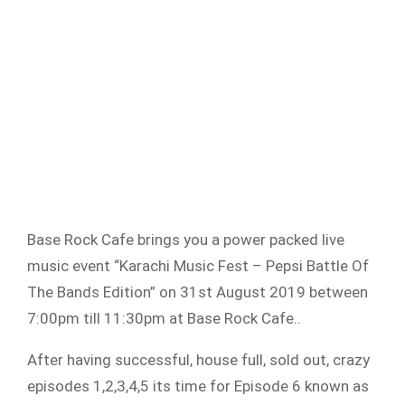
Base Rock Cafe brings you a power packed live
music event “Karachi Music Fest – Pepsi Battle Of
The Bands Edition” on 31st August 2019 between
7:00pm till 11:30pm at Base Rock Cafe..
After having successful, house full, sold out, crazy
episodes 1,2,3,4,5 its time for Episode 6 known as