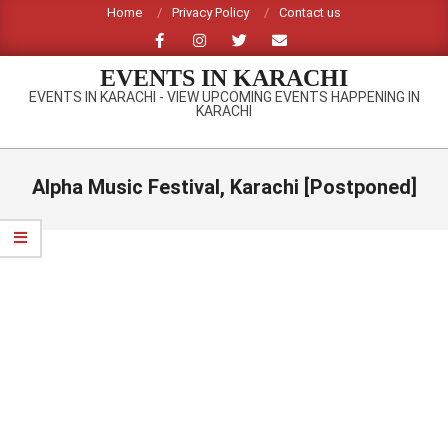
Skip
Home
Privacy Policy
Contact us
to
content
EVENTS IN KARACHI
EVENTS IN KARACHI - VIEW UPCOMING EVENTS HAPPENING IN
KARACHI
Primary
Navigation
Alpha Music Festival, Karachi [Postponed]
Menu