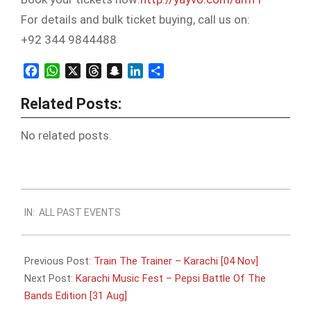
For details and bulk ticket buying, call us on:
+92 344 9844488
Facebook
WhatsApp
X
Threads
Snapchat
LinkedIn
Share
Related Posts:
No related posts.
2019-
IN:
ALL PAST EVENTS
08-
01
Previous Post:
Train The Trainer – Karachi [04 Nov]
Next Post:
Karachi Music Fest – Pepsi Battle Of The
Bands Edition [31 Aug]