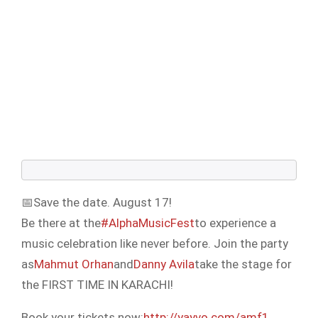
📅Save the date. August 17!
Be there at the
#AlphaMusicFest
to experience a
music celebration like never before. Join the party
as
Mahmut Orhan
and
Danny Avila
take the stage for
the FIRST TIME IN KARACHI!
Book your tickets now:
http://yayvo.com/amf1