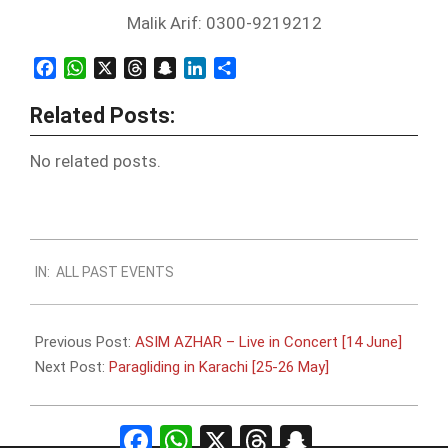
Malik Arif: 0300-9219212
Facebook
WhatsApp
X
Threads
Snapchat
LinkedIn
Share
Related Posts:
No related posts.
2013-
IN:
ALL PAST EVENTS
05-
14
Previous Post:
ASIM AZHAR – Live in Concert [14 June]
Next Post:
Paragliding in Karachi [25-26 May]
Facebook
WhatsApp
X
Threads
Snapchat