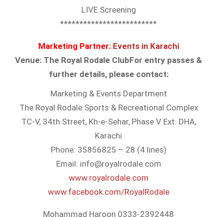
LIVE Screening
*************************
Marketing Partner:
Events in Karachi
Venue: The Royal Rodale Club
For entry passes &
further details, please contact:
Marketing & Events Department
The Royal Rodale Sports & Recreational Complex
TC-V, 34th Street, Kh-e-Sehar, Phase V Ext. DHA,
Karachi
Phone: 35856825 – 28 (4 lines)
Email: info@royalrodale.com
www.royalrodale.com
www.facebook.com/
RoyalRodale
Mohammad Haroon 0333-2392448