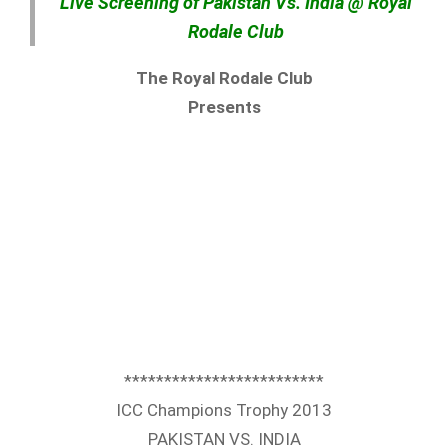
Live Screening of Pakistan Vs. India @ Royal
Rodale Club
The Royal Rodale Club
Presents
*************************
ICC Champions Trophy 2013
PAKISTAN VS. INDIA