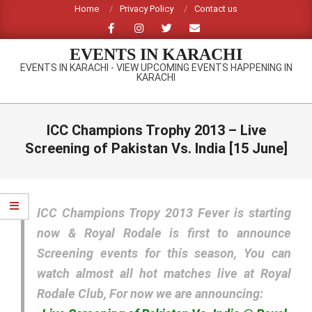
Skip
Home
Privacy Policy
Contact us
to
content
EVENTS IN KARACHI
EVENTS IN KARACHI - VIEW UPCOMING EVENTS HAPPENING IN
KARACHI
Primary
Navigation
ICC Champions Trophy 2013 – Live
Menu
Screening of Pakistan Vs. India [15 June]
ICC Champions Tropy 2013 Fever is starting
now & Royal Rodale is first to announce
Screening events for this season, You can
watch almost all hot matches live at Royal
Rodale Club, For now we are announcing: