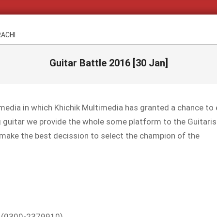
RACHI
Guitar Battle 2016 [30 Jan]
timedia in which Khichik Multimedia has granted a chance to
g guitar we provide the whole some platform to the Guitaris
 make the best decission to select the champion of the
 : (0300-2379910)