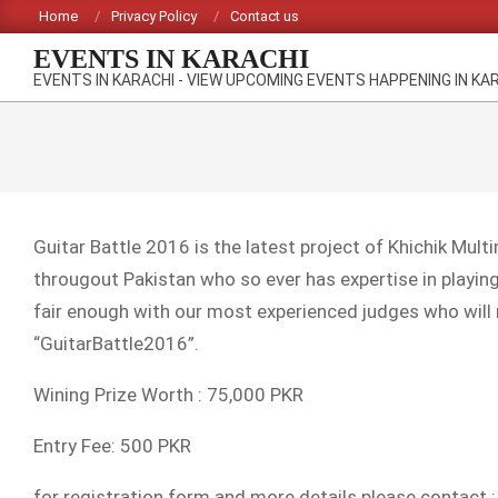
Skip
Home
Privacy Policy
Contact us
to
EVENTS IN KARACHI
content
EVENTS IN KARACHI - VIEW UPCOMING EVENTS HAPPENING IN KA
Guitar Battle 2016 is the latest project of Khichik Mul
througout Pakistan who so ever has expertise in playin
fair enough with our most experienced judges who will
“GuitarBattle2016”.
Wining Prize Worth : 75,000 PKR
Entry Fee: 500 PKR
for registration form and more details please contact