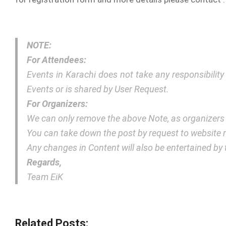
NOTE:
For Attendees:
Events in Karachi does not take any responsibilit
Events or is shared by User Request.
For Organizers:
We can only remove the above Note, as organizers
You can take down the post by request to websit
Any changes in Content will also be entertained b
Regards,
Team EiK
Related Posts: