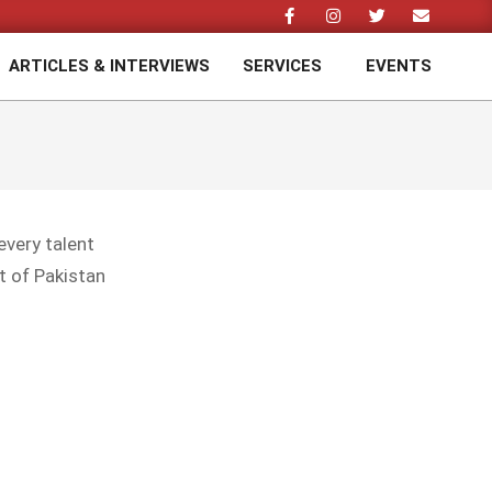
ARTICLES & INTERVIEWS
SERVICES
EVENTS
Prim
Navi
Men
every talent
t of Pakistan