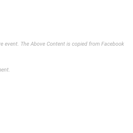
bove event. The Above Content is copied from Facebook
ment.