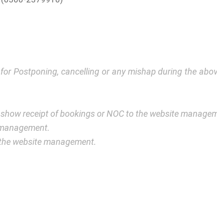
y for Postponing, cancelling or any mishap during the a
 show receipt of bookings or NOC to the website manage
e management.
y the website management.