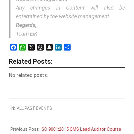
Any changes in Content will also be
entertained by the website management.
Regards,
Team EiK
Facebook
WhatsApp
X
Threads
Snapchat
LinkedIn
Share
Related Posts:
No related posts.
2017-
IN:
ALL PAST EVENTS
05-
07
Previous Post:
ISO 9001:2015 QMS Lead Auditor Course