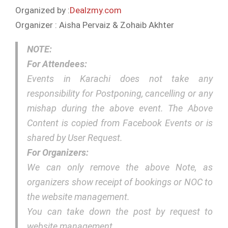
Organized by :
Dealzmy.com
Organizer : Aisha Pervaiz & Zohaib Akhter
NOTE:
For Attendees:
Events in Karachi does not take any
responsibility for Postponing, cancelling or any
mishap during the above event. The Above
Content is copied from Facebook Events or is
shared by User Request.
For Organizers:
We can only remove the above Note, as
organizers show receipt of bookings or NOC to
the website management.
You can take down the post by request to
website management.