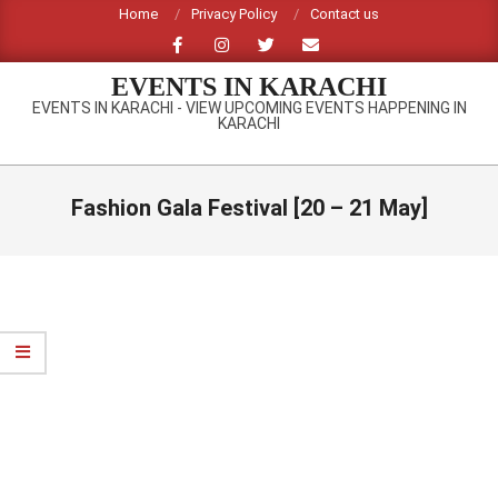
Skip
Home
Privacy Policy
Contact us
to
content
EVENTS IN KARACHI
EVENTS IN KARACHI - VIEW UPCOMING EVENTS HAPPENING IN
KARACHI
Primary
Navigation
Fashion Gala Festival [20 – 21 May]
Menu