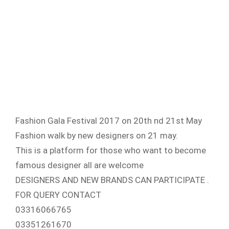
Fashion Gala Festival 2017 on 20th nd 21st May
Fashion walk by new designers on 21 may.
This is a platform for those who want to become
famous designer all are welcome
DESIGNERS AND NEW BRANDS CAN PARTICIPATE .
FOR QUERY CONTACT
03316066765
03351261670