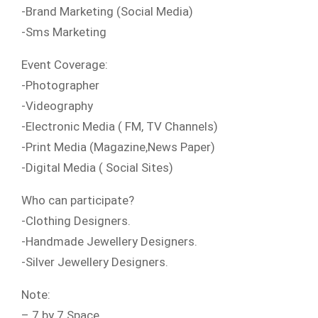
-Brand Marketing (Social Media)
-Sms Marketing
Event Coverage:
-Photographer
-Videography
-Electronic Media ( FM, TV Channels)
-Print Media (Magazine,News Paper)
-Digital Media ( Social Sites)
Who can participate?
-Clothing Designers.
-Handmade Jewellery Designers.
-Silver Jewellery Designers.
Note:
– 7 by 7 Space