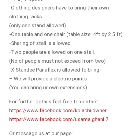
-Clothing designers have to bring their own
clothing racks.
(only one stand allowed)
-One table and one chair (table size: 4ft by 2.5 ft)
-Sharing of stall is allowed.
-Two people are allowed on one stall.
(No of people must not exceed from two)
-X Standee Panaflex is allowed to bring.
– We will provide u electric points
(You can bring ur own extensions)
For further details feel free to contact:
https://www.facebook.com/
kolachi.owner
https://www.facebook.com/
usama.ghani.7
Or message us at our page: