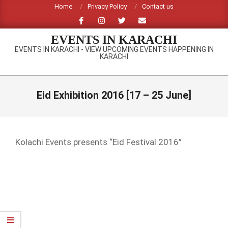
Skip
Home
Privacy Policy
Contact us
to
content
EVENTS IN KARACHI
EVENTS IN KARACHI - VIEW UPCOMING EVENTS HAPPENING IN
KARACHI
Primary
Navigation
Eid Exhibition 2016 [17 – 25 June]
Menu
Kolachi Events presents “Eid Festival 2016”