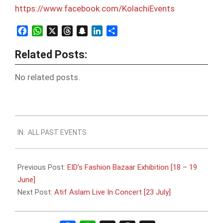
https://www.facebook.com/
KolachiEvents
Facebook
WhatsApp
X
Threads
Snapchat
LinkedIn
Share
Related Posts:
No related posts.
2016-
IN:
ALL PAST EVENTS
06-
13
Previous Post:
EID’s Fashion Bazaar Exhibition [18 – 19
June]
Next Post:
Atif Aslam Live In Concert [23 July]