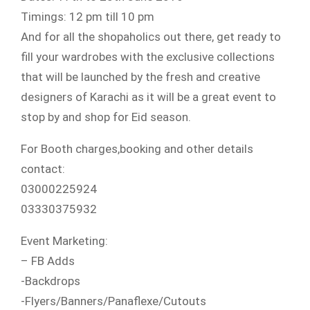
Timings: 12 pm till 10 pm
And for all the shopaholics out there, get ready to
fill your wardrobes with the exclusive collections
that will be launched by the fresh and creative
designers of Karachi as it will be a great event to
stop by and shop
for Eid season.
For Booth charges,booking and other details
contact:
03000225924
03330375932
Event Marketing:
– FB Adds
-Backdrops
-Flyers/Banners/Panaflexe/
Cutouts