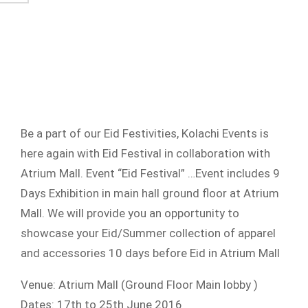
Be a part of our Eid Festivities, Kolachi Events is
here again with Eid Festival in collaboration with
Atrium Mall. Event “Eid Festival” …Event includes 9
Days Exhibition in main hall ground floor at Atrium
Mall. We will provide you an opportunity to
showcase your Eid/Summer collection of apparel
and accessories 10 days before Eid in Atrium Mall
Venue: Atrium Mall (Ground Floor Main lobby )
Dates: 17th to 25th June 2016