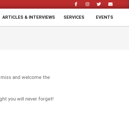
ARTICLES & INTERVIEWS
SERVICES
EVENTS
Prim
Navi
Men
a miss and welcome the
ght you will never forget!