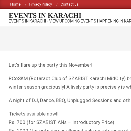
Skip
Home
Privacy Policy
Contact us
to
EVENTS IN KARACHI
content
EVENTS IN KARACHI - VIEW UPCOMING EVENTS HAPPENING IN KA
Let’s flare up the party this November!
RCoSKM (Rotaract Club of SZABIST Karachi MidCity) br
winter season graciously! A lively party is precisely is w
A night of DJ, Dance, BBQ, Unplugged Sessions and other 
Tickets available now!!
Rs. 700 (for SZABISTIANs – Introductory Price)
Rs. 1000 (for outsiders – allowed only on reference of