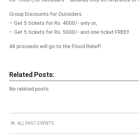
Group Discounts for Outsiders:
– Get 5 tickets for Rs. 4000/- only or,
– Get 5 tickets for Rs. 5000/- and one ticket FREE!!
All proceeds will go to the Flood Relief!
Related Posts:
No related posts.
2012-
IN:
ALL PAST EVENTS
10-
31