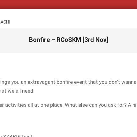
RACHI
Bonfire – RCoSKM [3rd Nov]
ings you an extravagant bonfire event that you don’t wann
hat we all need!
activities all at one place! What else can you ask for? A ni
 a SZABISTian)