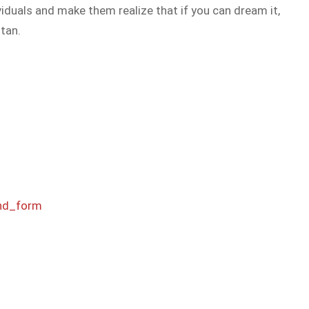
viduals and make them realize that if you can dream it,
tan.
nd_form