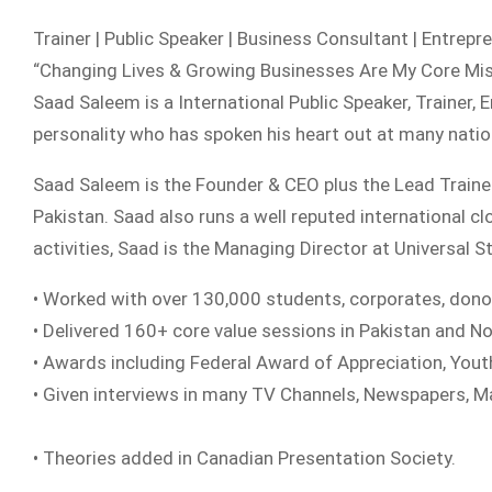
Trainer | Public Speaker | Business Consultant | Entrepre
“Changing Lives & Growing Businesses Are My Core Mi
Saad Saleem is a International Public Speaker, Trainer, 
personality who has spoken his heart out at many natio
Saad Saleem is the Founder & CEO plus the Lead Train
Pakistan. Saad also runs a well reputed international 
activities, Saad is the Managing Director at Universal 
• Worked with over 130,000 students, corporates, dono
• Delivered 160+ core value sessions in Pakistan and N
• Awards including Federal Award of Appreciation, You
• Given interviews in many TV Channels, Newspapers, 
• Theories added in Canadian Presentation Society.