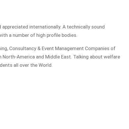
d appreciated internationally. A technically sound
ith a number of high profile bodies.
aining, Consultancy & Event Management Companies of
in North-America and Middle East. Talking about welfare
dents all over the World.