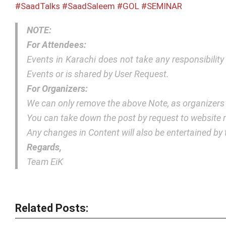
#SaadTalks
#SaadSaleem
#GOL
#SEMINAR
NOTE:
For Attendees:
Events in Karachi does not take any responsibilit
Events or is shared by User Request.
For Organizers:
We can only remove the above Note, as organizers
You can take down the post by request to websit
Any changes in Content will also be entertained b
Regards,
Team EiK
Related Posts: