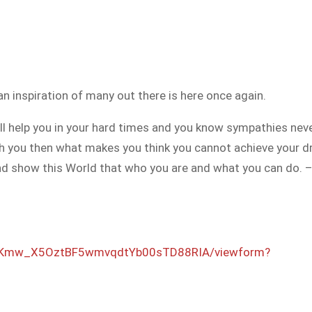
n inspiration of many out there is here once again.
will help you in your hard times and you know sympathies n
ith you then what makes you think you cannot achieve your 
e and show this World that who you are and what you can do.
Kmw_X5OztBF5w
mvqdtYb00sTD88RIA
/viewform?