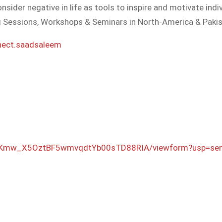
nsider negative in life as tools to inspire and motivate indi
g Sessions, Workshops & Seminars in North-America & Pakis
nect.saadsaleem
Kmw_X5OztBF5w
mvqdtYb00sTD88RIA/
viewform?usp=se