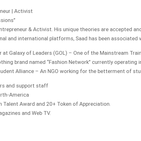
neur | Activist
ssions”
Entrepreneur & Activist. His unique theories are accepted an
nal and international platforms, Saad has been associated w
er at Galaxy of Leaders (GOL) – One of the Mainstream Tr
clothing brand named “Fashion Network” currently operating 
Student Alliance – An NGO working for the betterment of stu
rs and support staff
orth-America
th Talent Award and 20+ Token of Appreciation.
Magazines and Web TV.