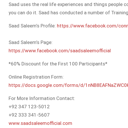
Saad uses the real life experiences and things people co
you can do it. Saad has conducted a number of Trainin
Saad Saleem’s Profile:
https://www.facebook.com/
con
Saad Saleem’s Page:
https://www.facebook.com/
saadsaleemofficial
*60% Discount for the First 100 Participants*
Online Registration Form:
https://docs.google.com/
forms/d/
1nNB8EAFNaZWC0
For More Information Contact:
+92 347 123-5012
+92 333 341-5607
www.saadsaleemofficial.com