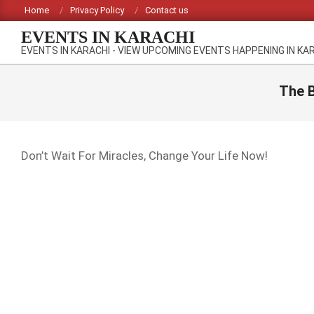
Skip
Home
Privacy Policy
Contact us
to
EVENTS IN KARACHI
content
EVENTS IN KARACHI - VIEW UPCOMING EVENTS HAPPENING IN KA
The B
Don’t Wait For Miracles, Change Your Life Now!