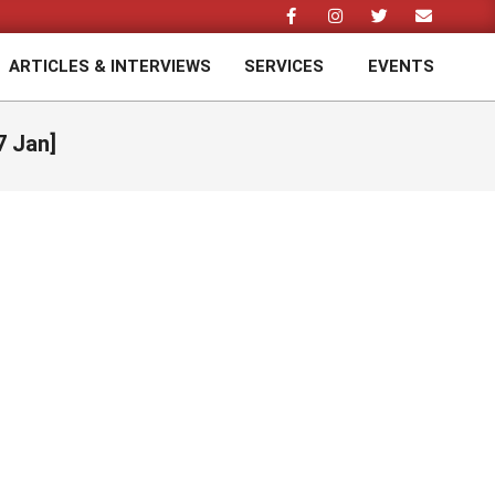
ARTICLES & INTERVIEWS
SERVICES
EVENTS
Prim
Navi
Men
7 Jan]