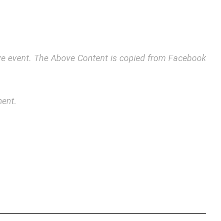
bove event. The Above Content is copied from Facebook
ment.