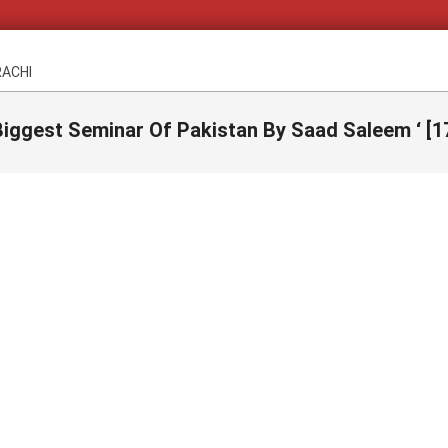
RACHI
iggest Seminar Of Pakistan By Saad Saleem ‘ [1