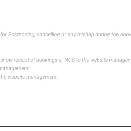
y for Postponing, cancelling or any mishap during the a
 show receipt of bookings or NOC to the website manage
e management.
y the website management.