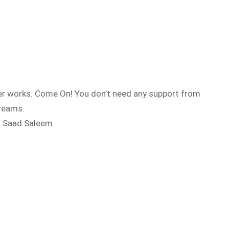
ever works. Come On! You don’t need any support from
dreams.
 – Saad Saleem