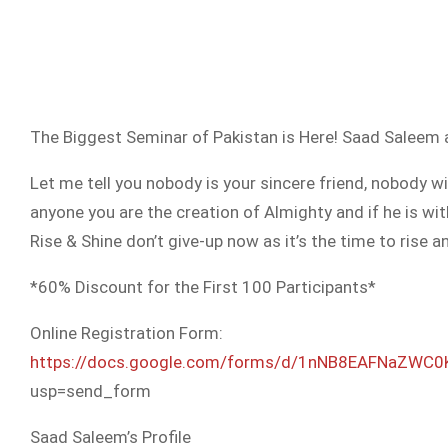
The Biggest Seminar of Pakistan is Here! Saad Saleem a
Let me tell you nobody is your sincere friend, nobody 
anyone you are the creation of Almighty and if he is w
Rise & Shine don’t give-up now as it’s the time to ris
*60% Discount for the First 100 Participants*
Online Registration Form:
https://docs.google.com/
forms/d/
1nNB8EAFNaZWC0
usp=send_form
Saad Saleem’s Profile