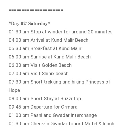
=====================
*𝐃𝐚𝐲 𝟎𝟐: 𝐒𝐚𝐭𝐮𝐫𝐝𝐚𝐲*
01:30 am Stop at winder for around 20 minutes
04:00 am Arrival at Kund Malir Beach
05:30 am Breakfast at Kund Malir
06:00 am Sunrise at Kund Malir Beach
06:30 am Visit Golden Beach
07:00 am Visit Shinix beach
07:30 am Short trekking and hiking Princess of
Hope
08:00 am Short Stay at Buzzi top
09:45 am Departure for Ormara
01:00 pm Pasni and Gwadar interchange
01:30 pm Check-in Gwadar tourist Motel & lunch