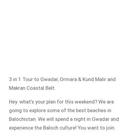
3 in 1 Tour to Gwadar, Ormara & Kund Malir and
Makran Coastal Belt.
Hey. what’s your plan for this weekend? We are
going to explore some of the best beaches in
Balochistan. We will spend a night in Gwadar and
experience the Baloch culture! You want to join.