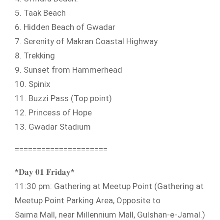
5. Taak Beach
6. Hidden Beach of Gwadar
7. Serenity of Makran Coastal Highway
8. Trekking
9. Sunset from Hammerhead
10. Spinix
11. Buzzi Pass (Top point)
12. Princess of Hope
13. Gwadar Stadium
=====================
*𝐃𝐚𝐲 𝟎𝟏 𝐅𝐫𝐢𝐝𝐚𝐲*
11:30 pm: Gathering at Meetup Point (Gathering at
Meetup Point Parking Area, Opposite to
Saima Mall, near Millennium Mall, Gulshan-e-Jamal.)