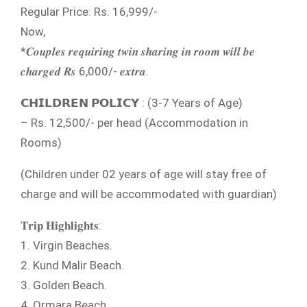
Regular Price: Rs. 16,999/-
Now,
*𝑪𝒐𝒖𝒑𝒍𝒆𝒔 𝒓𝒆𝒒𝒖𝒊𝒓𝒊𝒏𝒈 𝒕𝒘𝒊𝒏 𝒔𝒉𝒂𝒓𝒊𝒏𝒈 𝒊𝒏 𝒓𝒐𝒐𝒎 𝒘𝒊𝒍𝒍 𝒃𝒆
𝒄𝒉𝒂𝒓𝒈𝒆𝒅 𝑹𝒔 6,000/- 𝒆𝒙𝒕𝒓𝒂.
𝗖𝗛𝗜𝗟𝗗𝗥𝗘𝗡 𝗣𝗢𝗟𝗜𝗖𝗬 : (3-7 Years of Age)
– Rs. 12,500/- per head (Accommodation in
Rooms)
(Children under 02 years of age will stay free of
charge and will be accommodated with guardian)
𝐓𝐫𝐢𝐩 𝐇𝐢𝐠𝐡𝐥𝐢𝐠𝐡𝐭𝐬:
1. Virgin Beaches.
2. Kund Malir Beach.
3. Golden Beach.
4. Ormara Beach.