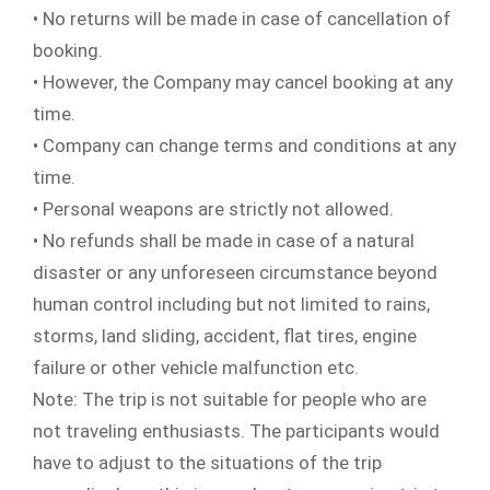
• No returns will be made in case of cancellation of
booking.
• However, the Company may cancel booking at any
time.
• Company can change terms and conditions at any
time.
• Personal weapons are strictly not allowed.
• No refunds shall be made in case of a natural
disaster or any unforeseen circumstance beyond
human control including but not limited to rains,
storms, land sliding, accident, flat tires, engine
failure or other vehicle malfunction etc.
Note: The trip is not suitable for people who are
not traveling enthusiasts. The participants would
have to adjust to the situations of the trip