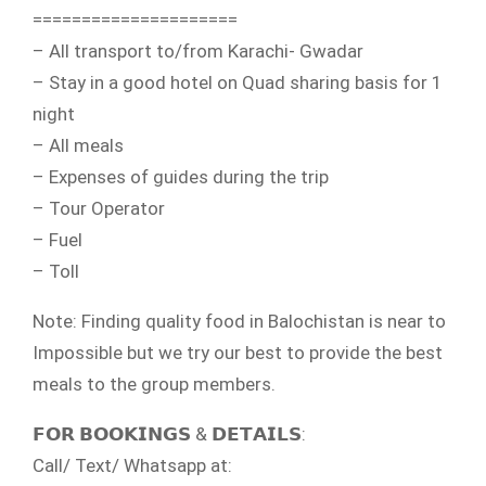
=====================
– All transport to/from Karachi- Gwadar
– Stay in a good hotel on Quad sharing basis for 1
night
– All meals
– Expenses of guides during the trip
– Tour Operator
– Fuel
– Toll
Note: Finding quality food in Balochistan is near to
Impossible but we try our best to provide the best
meals to the group members.
𝗙𝗢𝗥 𝗕𝗢𝗢𝗞𝗜𝗡𝗚𝗦 & 𝗗𝗘𝗧𝗔𝗜𝗟𝗦:
Call/ Text/ Whatsapp at: