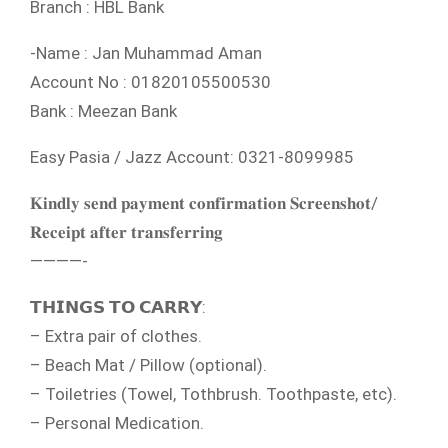
Branch : HBL Bank
-Name : Jan Muhammad Aman
Account No : 01820105500530
Bank : Meezan Bank
Easy Pasia / Jazz Account: 0321-8099985
𝐊𝐢𝐧𝐝𝐥𝐲 𝐬𝐞𝐧𝐝 𝐩𝐚𝐲𝐦𝐞𝐧𝐭 𝐜𝐨𝐧𝐟𝐢𝐫𝐦𝐚𝐭𝐢𝐨𝐧 𝐒𝐜𝐫𝐞𝐞𝐧𝐬𝐡𝐨𝐭/
𝐑𝐞𝐜𝐞𝐢𝐩𝐭 𝐚𝐟𝐭𝐞𝐫 𝐭𝐫𝐚𝐧𝐬𝐟𝐞𝐫𝐫𝐢𝐧𝐠
————-
𝗧𝗛𝗜𝗡𝗚𝗦 𝗧𝗢 𝗖𝗔𝗥𝗥𝗬:
– Extra pair of clothes.
– Beach Mat / Pillow (optional).
– Toiletries (Towel, Tothbrush. Toothpaste, etc).
– Personal Medication.