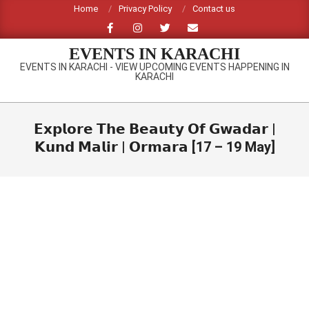
Skip
Home
Privacy Policy
Contact us
to
content
EVENTS IN KARACHI
EVENTS IN KARACHI - VIEW UPCOMING EVENTS HAPPENING IN
KARACHI
Primary
Navigation
𝗘𝘅𝗽𝗹𝗼𝗿𝗲 𝗧𝗵𝗲 𝗕𝗲𝗮𝘂𝘁𝘆 𝗢𝗳 𝗚𝘄𝗮𝗱𝗮𝗿 |
Menu
𝗞𝘂𝗻𝗱 𝗠𝗮𝗹𝗶𝗿 | 𝗢𝗿𝗺𝗮𝗿𝗮 [17 – 19 May]