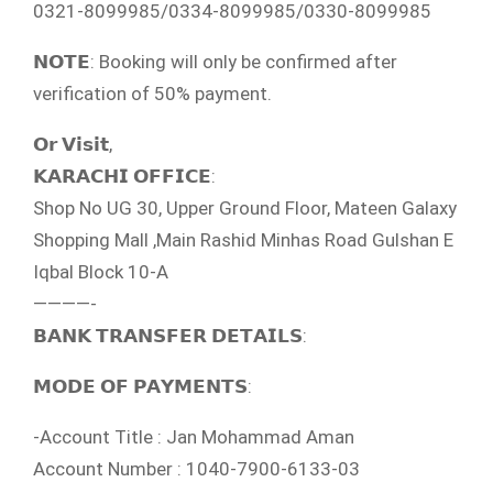
0321-8099985/0334-8099985/0330-8099985
𝗡𝗢𝗧𝗘: Booking will only be confirmed after
verification of 50% payment.
𝗢𝗿 𝗩𝗶𝘀𝗶𝘁,
𝗞𝗔𝗥𝗔𝗖𝗛𝗜 𝗢𝗙𝗙𝗜𝗖𝗘:
Shop No UG 30, Upper Ground Floor, Mateen Galaxy
Shopping Mall ,Main Rashid Minhas Road Gulshan E
Iqbal Block 10-A
————-
𝗕𝗔𝗡𝗞 𝗧𝗥𝗔𝗡𝗦𝗙𝗘𝗥 𝗗𝗘𝗧𝗔𝗜𝗟𝗦:
𝗠𝗢𝗗𝗘 𝗢𝗙 𝗣𝗔𝗬𝗠𝗘𝗡𝗧𝗦:
-Account Title : Jan Mohammad Aman
Account Number : 1040-7900-6133-03