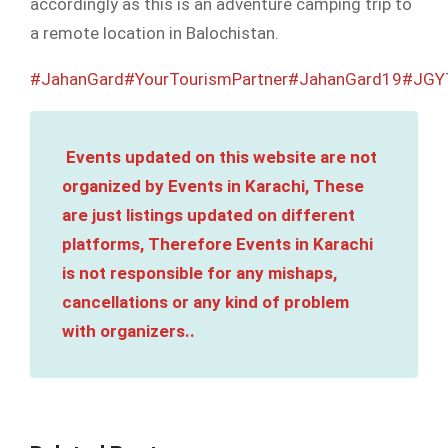
accordingly as this is an adventure camping trip to
a remote location in Balochistan.
#JahanGard
#YourTourismPartner
#JahanGard19
#JGY
Events updated on this website are not
organized by Events in Karachi, These
are just listings updated on different
platforms, Therefore Events in Karachi
is not responsible for any mishaps,
cancellations or any kind of problem
with organizers..