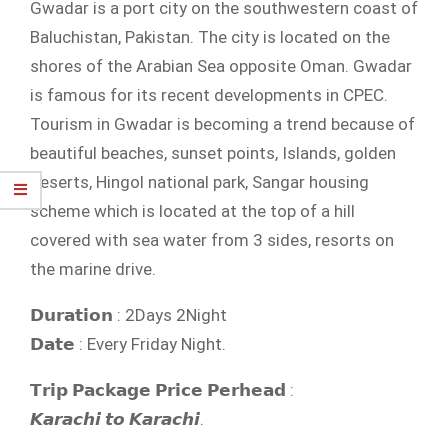
Gwadar is a port city on the southwestern coast of
Baluchistan, Pakistan. The city is located on the
shores of the Arabian Sea opposite Oman. Gwadar
is famous for its recent developments in CPEC.
Tourism in Gwadar is becoming a trend because of
beautiful beaches, sunset points, Islands, golden
deserts, Hingol national park, Sangar housing
scheme which is located at the top of a hill
covered with sea water from 3 sides, resorts on
the marine drive.
𝗗𝘂𝗿𝗮𝘁𝗶𝗼𝗻 : 2Days 2Night
𝗗𝗮𝘁𝗲 : Every Friday Night.
𝗧𝗿𝗶𝗽 𝗣𝗮𝗰𝗸𝗮𝗴𝗲 𝗣𝗿𝗶𝗰𝗲 𝗣𝗲𝗿𝗵𝗲𝗮𝗱 :
𝙆𝙖𝙧𝙖𝙘𝙝𝙞 𝙩𝙤 𝙆𝙖𝙧𝙖𝙘𝙝𝙞.