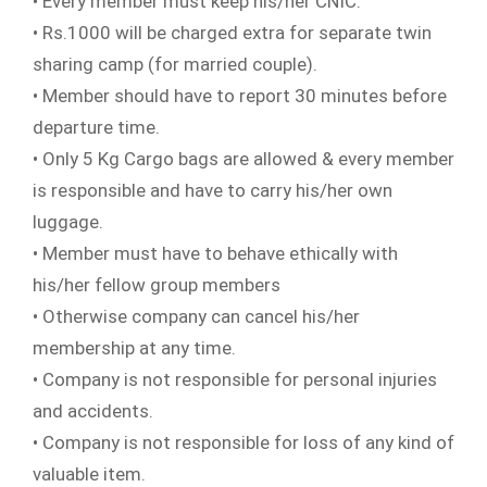
• Every member must keep his/her CNIC.
• Rs.1000 will be charged extra for separate twin
sharing camp (for married couple).
• Member should have to report 30 minutes before
departure time.
• Only 5 Kg Cargo bags are allowed & every member
is responsible and have to carry his/her own
luggage.
• Member must have to behave ethically with
his/her fellow group members
• Otherwise company can cancel his/her
membership at any time.
• Company is not responsible for personal injuries
and accidents.
• Company is not responsible for loss of any kind of
valuable item.