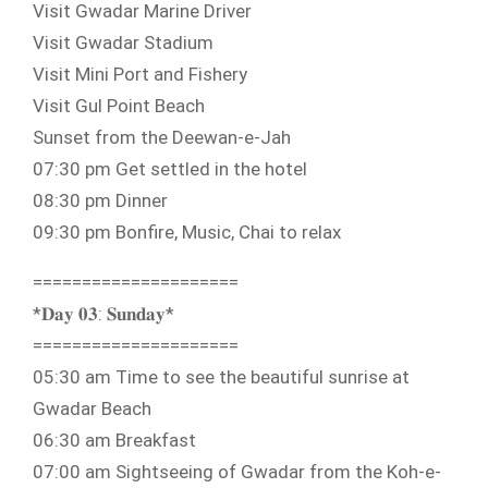
Visit Gwadar Marine Driver
Visit Gwadar Stadium
Visit Mini Port and Fishery
Visit Gul Point Beach
Sunset from the Deewan-e-Jah
07:30 pm Get settled in the hotel
08:30 pm Dinner
09:30 pm Bonfire, Music, Chai to relax
=====================
*𝐃𝐚𝐲 𝟎𝟑: 𝐒𝐮𝐧𝐝𝐚𝐲*
=====================
05:30 am Time to see the beautiful sunrise at
Gwadar Beach
06:30 am Breakfast
07:00 am Sightseeing of Gwadar from the Koh-e-