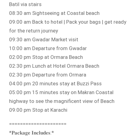
Batil via stairs
08:30 am Sightseeing at Coastal beach
09:00 am Back to hotel | Pack your bags | get ready
for the return journey
09:30 am Gwadar Market visit
10:00 am Departure from Gwadar
02:00 pm Stop at Ormara Beach
02:30 pm Lunch at Hotel Ormara Beach
02:30 pm Departure from Ormara
04:00 pm 20 minutes stay at Buzzi Pass
05:00 pm 15 minutes stay on Makran Coastal
highway to see the magnificent view of Beach
09:00 pm Stop at Karachi
=====================
*𝐏𝐚𝐜𝐤𝐚𝐠𝐞 𝐈𝐧𝐜𝐥𝐮𝐝𝐞𝐬:*