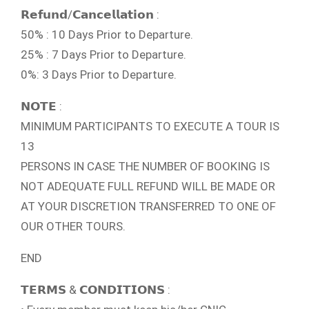
𝗥𝗲𝗳𝘂𝗻𝗱/𝗖𝗮𝗻𝗰𝗲𝗹𝗹𝗮𝘁𝗶𝗼𝗻 :
50% : 10 Days Prior to Departure.
25% : 7 Days Prior to Departure.
0%: 3 Days Prior to Departure.
𝗡𝗢𝗧𝗘 :
MINIMUM PARTICIPANTS TO EXECUTE A TOUR IS
13
PERSONS IN CASE THE NUMBER OF BOOKING IS
NOT ADEQUATE FULL REFUND WILL BE MADE OR
AT YOUR DISCRETION TRANSFERRED TO ONE OF
OUR OTHER TOURS.
END
𝗧𝗘𝗥𝗠𝗦 & 𝗖𝗢𝗡𝗗𝗜𝗧𝗜𝗢𝗡𝗦 :