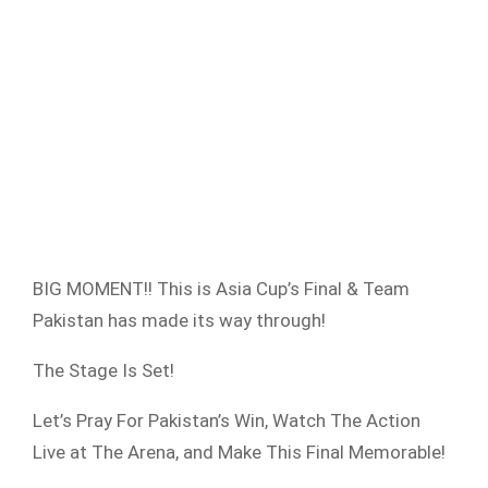
BIG MOMENT!! This is Asia Cup’s Final & Team
Pakistan has made its way through!
The Stage Is Set!
Let’s Pray For Pakistan’s Win, Watch The Action
Live at The Arena, and Make This Final Memorable!