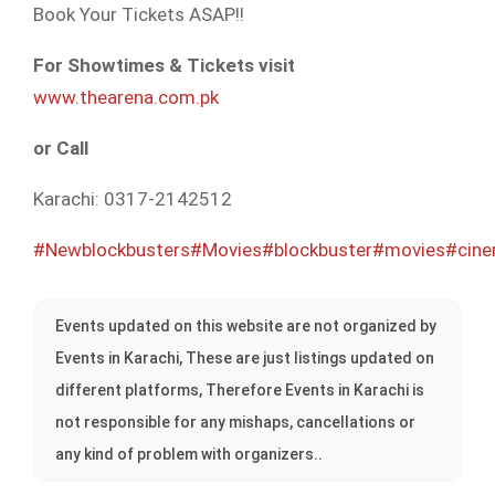
Book
Your Tickets ASAP!!
For Showtimes & Tickets visit
www.thearena.com.pk
or Call
Karachi: 0317-2142512
#Newblockbusters
#Movies
#blockbuster
#movies
#cin
Events updated on this website are not organized by
Events in Karachi, These are just listings updated on
different platforms, Therefore Events in Karachi is
not responsible for any mishaps, cancellations or
any kind of problem with organizers..