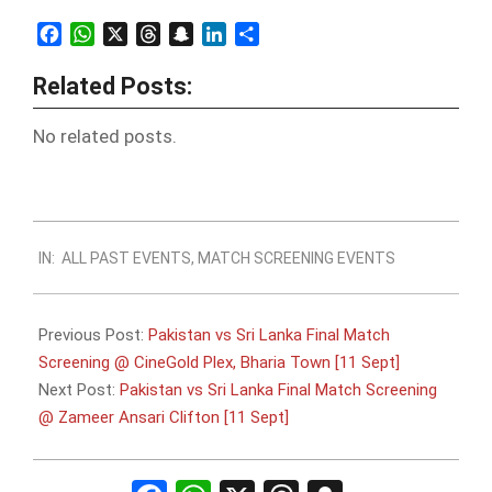
Facebook
WhatsApp
X
Threads
Snapchat
LinkedIn
Share
Related Posts:
No related posts.
2022-
IN:
ALL PAST EVENTS
,
MATCH SCREENING EVENTS
09-
10
Previous Post:
Pakistan vs Sri Lanka Final Match
Screening @ CineGold Plex, Bharia Town [11 Sept]
Next Post:
Pakistan vs Sri Lanka Final Match Screening
@ Zameer Ansari Clifton [11 Sept]
Facebook
WhatsApp
X
Threads
Snapchat