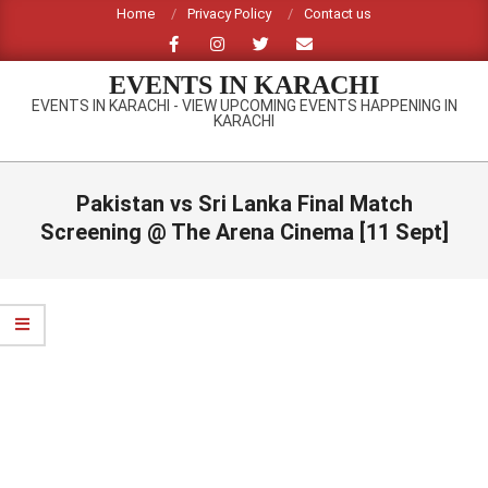
Skip
Home
Privacy Policy
Contact us
to
content
EVENTS IN KARACHI
EVENTS IN KARACHI - VIEW UPCOMING EVENTS HAPPENING IN
KARACHI
Primary
Navigation
Pakistan vs Sri Lanka Final Match
Menu
Screening @ The Arena Cinema [11 Sept]