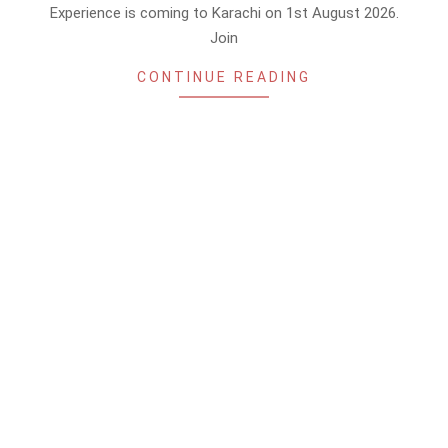
Experience is coming to Karachi on 1st August 2026.
Join
CONTINUE READING