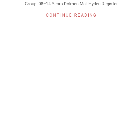
Group: 08–14 Years Dolmen Mall Hyderi Register
CONTINUE READING