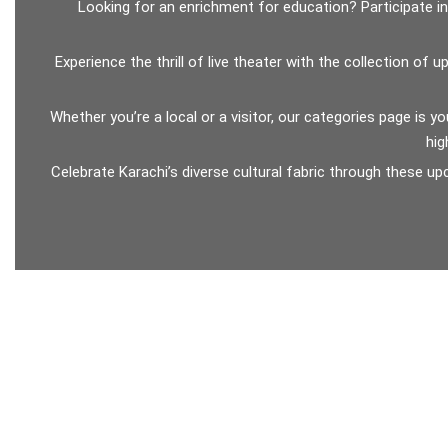
Looking for an enrichment for education? Participate i
Experience the thrill of live theater with the collection o
Whether you’re a local or a visitor, our categories page is y
hig
Celebrate Karachi’s diverse cultural fabric through these u