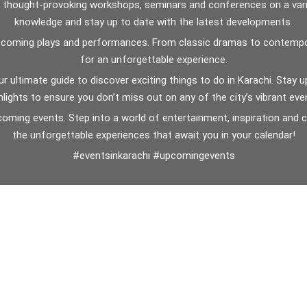
n thought-provoking workshops, seminars and conferences on a vari
knowledge and stay up to date with the latest developments.
f upcoming plays and performances. From classic dramas to contempor
for an unforgettable experience.
our ultimate guide to discover exciting things to do in Karachi. Sta
hlights to ensure you don’t miss out on any of the city’s vibrant eve
pcoming events. Step into a world of entertainment, inspiration and
the unforgettable experiences that await you in your calendar!
#eventsinkarachi #upcomingevents