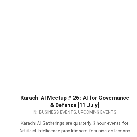
Karachi AI Meetup # 26 : AI for Governance
& Defense [11 July]
2026-
IN:
BUSINESS EVENTS
,
UPCOMING EVENTS
05-
Karachi AI Gatherings are quarterly, 3 hour events for
17
Artificial Intelligence practitioners focusing on lessons