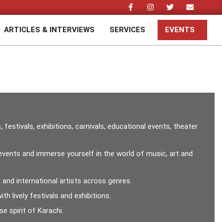
ARTICLES & INTERVIEWS
SERVICES
EVENTS
Prim
Navi
Men
stivals, exhibitions, carnivals, educational events, theater
g events and immerse yourself in the world of music, art and
and international artists across genres.
h lively festivals and exhibitions.
e spirit of Karachi.