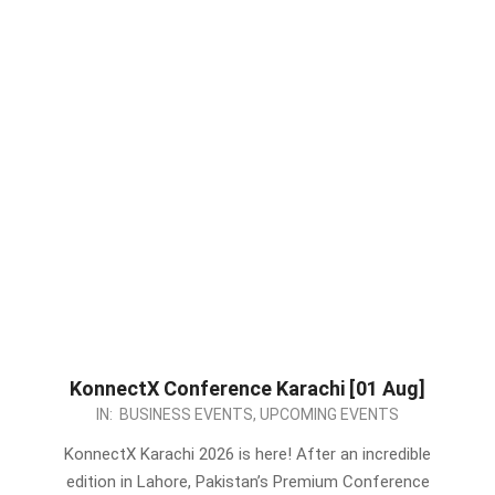
KonnectX Conference Karachi [01 Aug]
2026-
IN:
BUSINESS EVENTS
,
UPCOMING EVENTS
07-
KonnectX Karachi 2026 is here! After an incredible
01
edition in Lahore, Pakistan’s Premium Conference