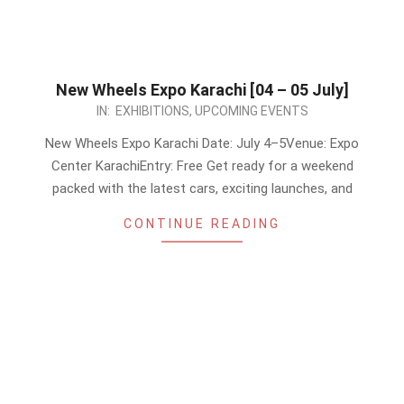
New Wheels Expo Karachi [04 – 05 July]
2026-
IN:
EXHIBITIONS
,
UPCOMING EVENTS
06-
New Wheels Expo Karachi Date: July 4–5Venue: Expo
09
Center KarachiEntry: Free Get ready for a weekend
packed with the latest cars, exciting launches, and
CONTINUE READING