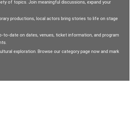
ety of topics. Join meaningful discussions, expand your
ary productions, local actors bring stories to life on stage
y up-to-date on dates, venues, ticket information, and program
nts.
 cultural exploration. Browse our category page now and mark