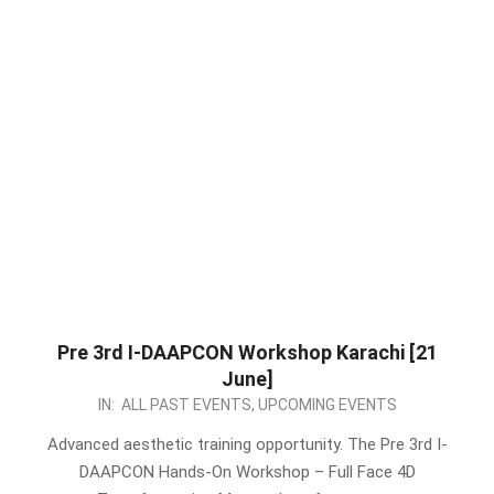
Pre 3rd I-DAAPCON Workshop Karachi [21
June]
2026-
IN:
ALL PAST EVENTS
,
UPCOMING EVENTS
05-
Advanced aesthetic training opportunity. The Pre 3rd I-
13
DAAPCON Hands-On Workshop – Full Face 4D