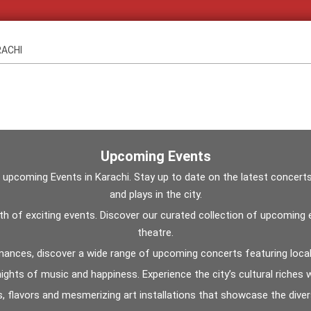
RACHI
Upcoming Events
oming Events in Karachi. Stay up to date on the latest concerts, fe
and plays in the city.
ealth of exciting events. Discover our curated collection of upcomin
theatre.
ances, discover a wide range of upcoming concerts featuring local 
ghts of music and happiness. Experience the city’s cultural riches wit
s, flavors and mesmerizing art installations that showcase the divers