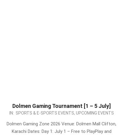
Dolmen Gaming Tournament [1 – 5 July]
2026-
IN:
SPORTS & E-SPORTS EVENTS
,
UPCOMING EVENTS
06-
Dolmen Gaming Zone 2026 Venue: Dolmen Mall Clifton,
30
Karachi Dates: Day 1: July 1 – Free to PlayPlay and