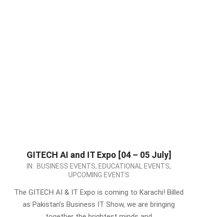
GITECH AI and IT Expo [04 – 05 July]
2026-
IN:
BUSINESS EVENTS
,
EDUCATIONAL EVENTS
,
UPCOMING EVENTS
05-
13
The GITECH AI & IT Expo is coming to Karachi! Billed
as Pakistan’s Business IT Show, we are bringing
together the brightest minds and