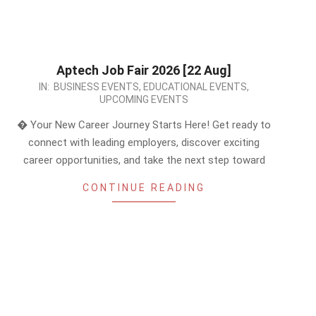
Aptech Job Fair 2026 [22 Aug]
2026-
IN:
BUSINESS EVENTS
,
EDUCATIONAL EVENTS
,
UPCOMING EVENTS
06-
08
� Your New Career Journey Starts Here! Get ready to
connect with leading employers, discover exciting
career opportunities, and take the next step toward
CONTINUE READING