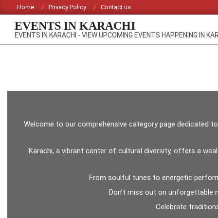
Skip
Home
Privacy Policy
Contact us
to
EVENTS IN KARACHI
content
EVENTS IN KARACHI - VIEW UPCOMING EVENTS HAPPENING IN KA
Welcome to our comprehensive category page dedicated to upc
Karachi, a vibrant center of cultural diversity, offers a w
From soulful tunes to energetic perform
Don’t miss out on unforgettable ni
Celebrate tradition