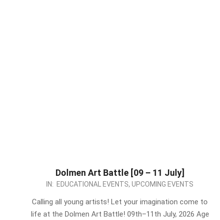
Dolmen Art Battle [09 – 11 July]
2026-
IN:
EDUCATIONAL EVENTS
,
UPCOMING EVENTS
07-
Calling all young artists! Let your imagination come to
02
life at the Dolmen Art Battle! 09th–11th July, 2026 Age