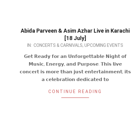
Abida Parveen & Asim Azhar Live in Karachi
[18 July]
2026-
IN:
CONCERTS & CARNIVALS
,
UPCOMING EVENTS
06-
𝗚𝗲𝘁 𝗥𝗲𝗮𝗱𝘆 𝗳𝗼𝗿 𝗮𝗻 𝗨𝗻𝗳𝗼𝗿𝗴𝗲𝘁𝘁𝗮𝗯𝗹𝗲 𝗡𝗶𝗴𝗵𝘁 𝗼𝗳
29
𝗠𝘂𝘀𝗶𝗰, 𝗘𝗻𝗲𝗿𝗴𝘆, 𝗮𝗻𝗱 𝗣𝘂𝗿𝗽𝗼𝘀𝗲. 𝗧𝗵𝗶𝘀 𝗹𝗶𝘃𝗲
𝗰𝗼𝗻𝗰𝗲𝗿𝘁 𝗶𝘀 𝗺𝗼𝗿𝗲 𝘁𝗵𝗮𝗻 𝗷𝘂𝘀𝘁 𝗲𝗻𝘁𝗲𝗿𝘁𝗮𝗶𝗻𝗺𝗲𝗻𝘁; 𝗶𝘁𝘀
𝗮 𝗰𝗲𝗹𝗲𝗯𝗿𝗮𝘁𝗶𝗼𝗻 𝗱𝗲𝗱𝗶𝗰𝗮𝘁𝗲𝗱 𝘁𝗼
CONTINUE READING