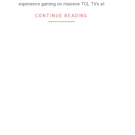
experience gaming on massive TCL TVs at
CONTINUE READING