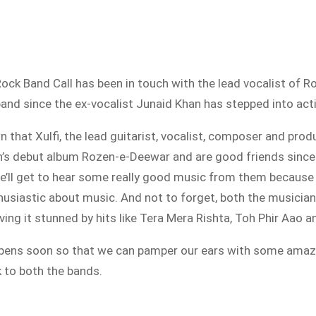
ni Rock Band Call has been in touch with the lead vocalist of
 band since the ex-vocalist Junaid Khan has stepped into act
that Xulfi, the lead guitarist, vocalist, composer and prod
’s debut album Rozen-e-Deewar and are good friends since y
’ll get to hear some really good music from them because
husiastic about music. And not to forget, both the musicia
aving it stunned by hits like Tera Mera Rishta, Toh Phir Aao 
appens soon so that we can pamper our ears with some ama
k to both the bands.