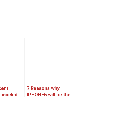
cent
7 Reasons why
Canceled
IPHONE5 will be the
oned ??
best Selling
Smartphone.