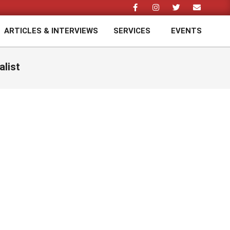
ARTICLES & INTERVIEWS
SERVICES
EVENTS
Prim
Navi
Men
alist