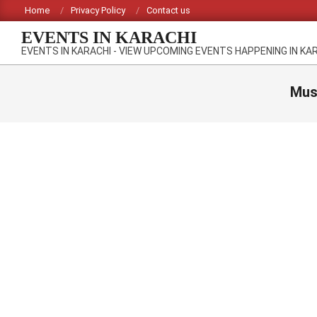
Skip
Home
Privacy Policy
Contact us
to
EVENTS IN KARACHI
content
EVENTS IN KARACHI - VIEW UPCOMING EVENTS HAPPENING IN KA
Must