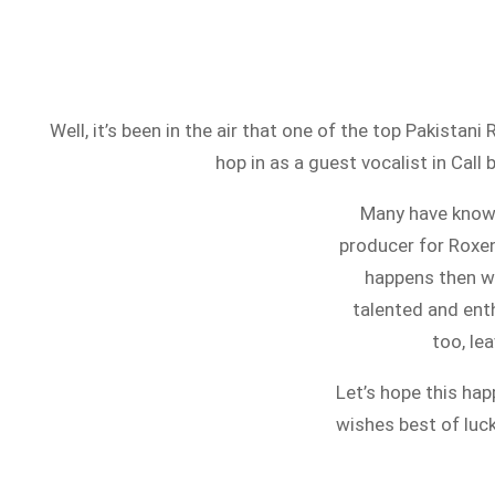
Well, it’s been in the air that one of the top Pakista
hop in as a guest vocalist in Call
Many have known 
producer for Roxen
happens then we
talented and ent
too, le
Let’s hope this h
wishes best of luc