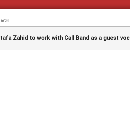
RACHI
afa Zahid to work with Call Band as a guest voc