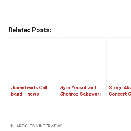
Related Posts:
Junaid exits Call
Syra Yousuf and
Story: Ak
band – news
Shehroz Sabzwari
Concert 
confirmed!
to tie the knot!
or Postp
2012-
IN:
ARTICLES & INTERVIEWS
09-