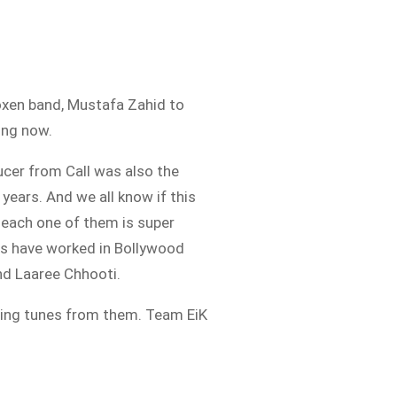
 Roxen band, Mustafa Zahid to
ing now.
ucer from Call was also the
ears. And we all know if this
 each one of them is super
ns have worked in Bollywood
and Laaree Chhooti.
zing tunes from them. Team EiK