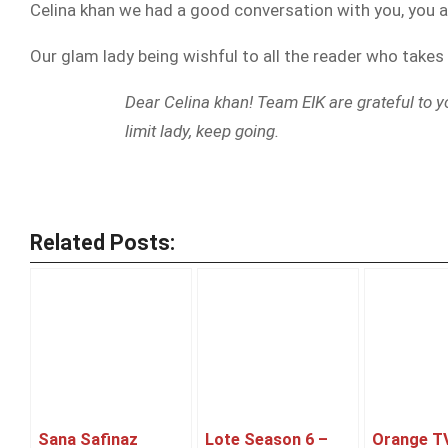
Celina khan we had a good conversation with you, you a
Our glam lady being wishful to all the reader who takes
Dear Celina khan! Team EIK are grateful to y
limit lady, keep going.
Related Posts:
Sana Safinaz
Lote Season 6 –
Orange T