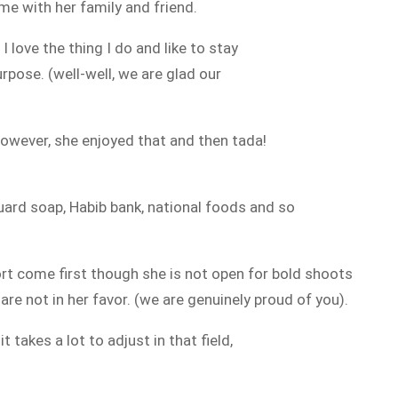
me with her family and friend.
e
I love the thing I do and like to stay
urpose. (well-well, we are glad our
however, she enjoyed that and then tada!
ard soap, Habib bank, national foods and so
rt come first though she is not open for bold shoots
re not in her favor. (we are genuinely proud of you).
it
takes a lot to adjust in that field,