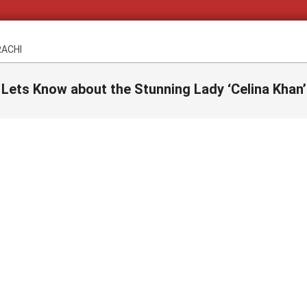
RACHI
Lets Know about the Stunning Lady ‘Celina Khan’