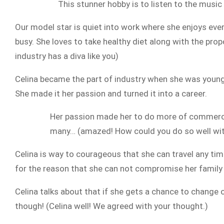
This stunner hobby is to listen to the music
Our model star is quiet into work where she enjoys ever
busy. She loves to take healthy diet along with the propor
industry has a diva like you)
Celina became the part of industry when she was younge
She made it her passion and turned it into a career.
Her passion made her to do more of commercial
many… (amazed! How could you do so well with
Celina is way to courageous that she can travel any t
for the reason that she can not compromise her family n
Celina talks about that if she gets a chance to change 
though! (Celina well! We agreed with your thought.)