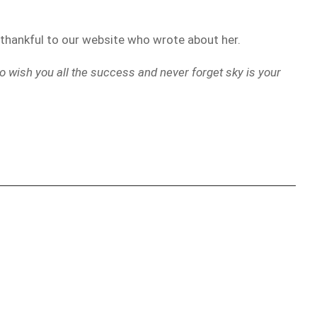
g thankful to our website who wrote about her.
o wish you all the success and never forget sky is your