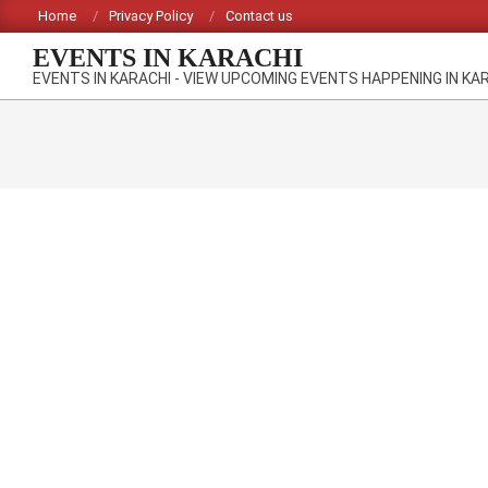
Skip
Home
Privacy Policy
Contact us
to
EVENTS IN KARACHI
content
EVENTS IN KARACHI - VIEW UPCOMING EVENTS HAPPENING IN KA