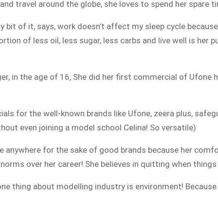
 and travel around the globe, she loves to spend her spare ti
y bit of it, says, work doesn’t affect my sleep cycle becaus
tion of less oil, less sugar, less carbs and live well is her p
r, in the age of 16, She did her first commercial of Ufone 
s for the well-known brands like Ufone, zeera plus, safegu
out even joining a model school Celina! So versatile)
ime anywhere for the sake of good brands because her comfo
orms over her career! She believes in quitting when things a
one thing about modelling industry is environment! Because 