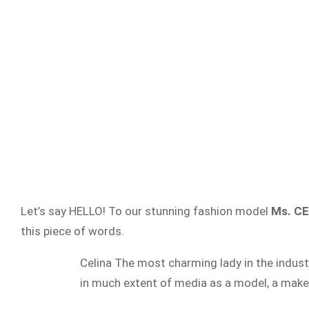
Let’s say HELLO! To our stunning fashion model
Ms. C
this piece of words.
Celina The most charming lady in the industr
in much extent of media as a model, a make