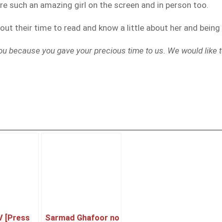
re such an amazing girl on the screen and in person too.
 out their time to read and know a little about her and bein
ou because you gave your precious time to us. We would like t
V [Press
Sarmad Ghafoor no