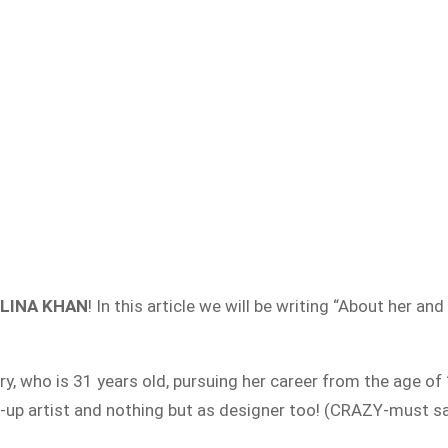
ELINA KHAN
! In this article we will be writing “About her a
y, who is 31 years old, pursuing her career from the age of 
-up artist and nothing but as designer too! (CRAZY-must sa