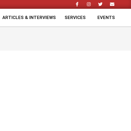
ARTICLES & INTERVIEWS
SERVICES
EVENTS
Prim
Navi
Men