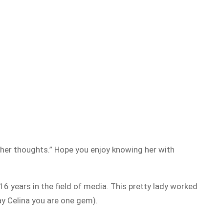
nd her thoughts.” Hope you enjoy knowing her with
16 years in the field of media. This pretty lady worked
y Celina you are one gem).