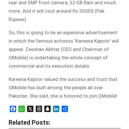
rear and 5MP front camera, 32 GB Ram and much
more. And it will cost around Rs 35000 (Pak
Rupees).
So, this is going to be an expensive advertisement
in which the famous actresss ‘Kareena Kapoor’ will
appear. Zeeshan Akhtar (CEO and Chairman of
QMobile) is undertaking the whole concept of
commercial and its execution details.
Kareena Kapoor valued the success and trust that
QMobile has built among the people all over
Pakistan. She said, she is honored to join QMobile!
Facebook
WhatsApp
X
Threads
Snapchat
LinkedIn
Share
Related Posts: