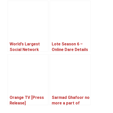
World’s Largest
Lote Season 6 –
Social Network
Online Dare Details
‘Facebook’
Announced
Celebrates Its 10th
Birthday
Orange TV [Press
Sarmad Ghafoor no
Release]
more a part of
Qayaas the Band