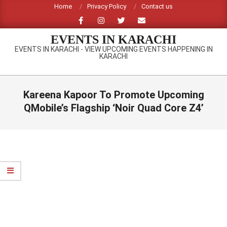
Skip
Home
Privacy Policy
Contact us
to
content
EVENTS IN KARACHI
EVENTS IN KARACHI - VIEW UPCOMING EVENTS HAPPENING IN
KARACHI
Primary
Navigation
Kareena Kapoor To Promote Upcoming
Menu
QMobile’s Flagship ‘Noir Quad Core Z4’