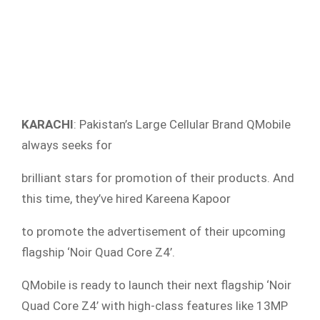
KARACHI
: Pakistan’s Large Cellular Brand QMobile
always seeks for
brilliant stars for promotion of their products. And
this time, they’ve hired Kareena Kapoor
to promote the advertisement of their upcoming
flagship ‘Noir Quad Core Z4’.
QMobile is ready to launch their next flagship ‘Noir
Quad Core Z4’ with high-class features like 13MP