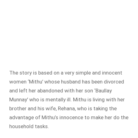
The story is based on a very simple and innocent
women ‘Mithu’ whose husband has been divorced
and left her abandoned with her son ‘Baullay
Munnay’ who is mentally ill. Mithu is living with her
brother and his wife, Rehana, who is taking the
advantage of Mithu’s innocence to make her do the
household tasks.