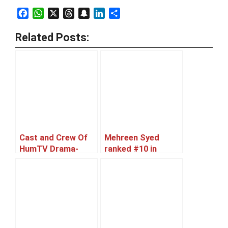
Facebook
WhatsApp
X
Threads
Snapchat
LinkedIn
Share
Related Posts:
Cast and Crew Of
Mehreen Syed
HumTV Drama-
ranked #10 in
Serial ‘Zindagi
World’s Sexiest
Teray Bina’
Asian Women 2012
list