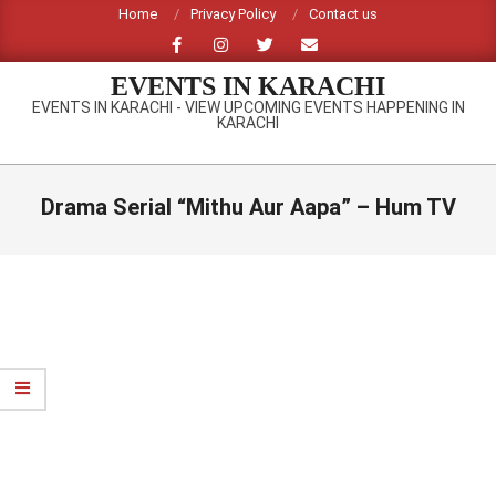
Skip
Home
Privacy Policy
Contact us
to
content
EVENTS IN KARACHI
EVENTS IN KARACHI - VIEW UPCOMING EVENTS HAPPENING IN
KARACHI
Primary
Navigation
Drama Serial “Mithu Aur Aapa” – Hum TV
Menu