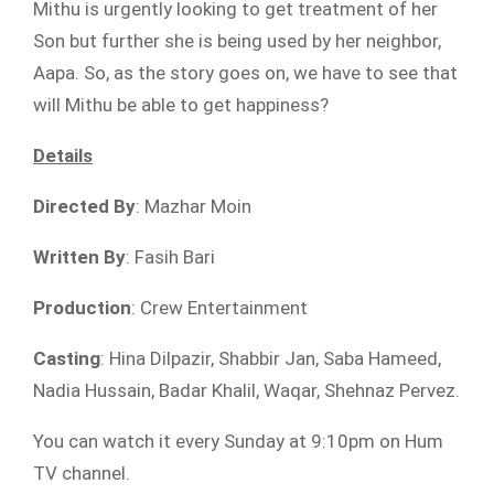
Mithu is urgently looking to get treatment of her
Son but further she is being used by her neighbor,
Aapa. So, as the story goes on, we have to see that
will Mithu be able to get happiness?
Details
Directed By
: Mazhar Moin
Written By
: Fasih Bari
Production
: Crew Entertainment
Casting
: Hina Dilpazir, Shabbir Jan, Saba Hameed,
Nadia Hussain, Badar Khalil, Waqar, Shehnaz Pervez.
You can watch it every Sunday at 9:10pm on Hum
TV channel.