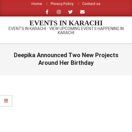
Skip
Home
Privacy Policy
Contact us
to
content
EVENTS IN KARACHI
EVENTS IN KARACHI - VIEW UPCOMING EVENTS HAPPENING IN
KARACHI
Primary
Navigation
Deepika Announced Two New Projects
Menu
Around Her Birthday