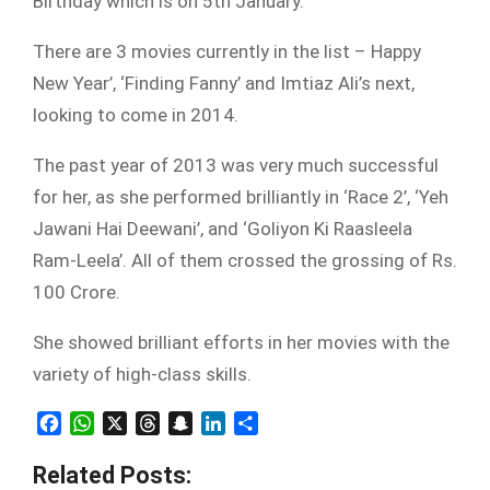
Birthday which is on 5th January.
There are 3 movies currently in the list – Happy
New Year’, ‘Finding Fanny’ and Imtiaz Ali’s next,
looking to come in 2014.
The past year of 2013 was very much successful
for her, as she performed brilliantly in ‘Race 2’, ‘Yeh
Jawani Hai Deewani’, and ‘Goliyon Ki Raasleela
Ram-Leela’. All of them crossed the grossing of Rs.
100 Crore.
She showed brilliant efforts in her movies with the
variety of high-class skills.
Facebook
WhatsApp
X
Threads
Snapchat
LinkedIn
Share
Related Posts: