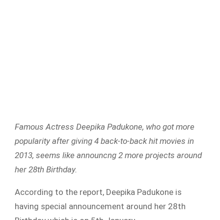
Famous Actress Deepika Padukone, who got more
popularity after giving 4 back-to-back hit movies in
2013, seems like announcng 2 more projects around
her 28th Birthday.
According to the report, Deepika Padukone is
having special announcement around her 28th