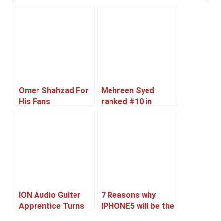
Omer Shahzad For
Mehreen Syed
His Fans
ranked #10 in
World’s Sexiest
Asian Women 2012
list
ION Audio Guiter
7 Reasons why
Apprentice Turns
IPHONE5 will be the
iPad Into Usable
best Selling