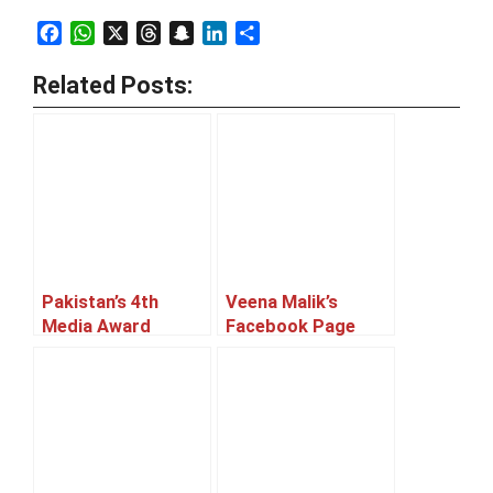
Facebook
WhatsApp
X
Threads
Snapchat
LinkedIn
Share
Related Posts:
Pakistan’s 4th
Veena Malik’s
Media Award
Facebook Page
Winner List
And Twitter
Account Hacked!