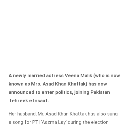
A newly married actress Veena Malik (who is now
known as Mrs. Asad Khan Khattak) has now
announced to enter politics, joining Pakistan
Tehreek e Insaaf.
Her husband, Mr. Asad Khan Khattak has also sung
a song for PTI ‘Aazma Lay’ during the election