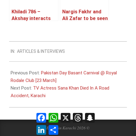
Khiladi 786 –
Nargis Fakhr and
Akshay interacts
Ali Zafar to be seen
with Pakistani
together in a
media
Pakistani TVC
2014-
IN:
ARTICLES & INTERVIEWS
03-
06
Previous Post:
Pakistan Day Basant Carnival @ Royal
Rodale Club [23 March]
Next Post:
TV Actress Sana Khan Died In A Road
Accident, Karachi
Facebook
WhatsApp
X
Threads
Snapchat
LinkedIn
Share
Events in Karachi 2026 ©