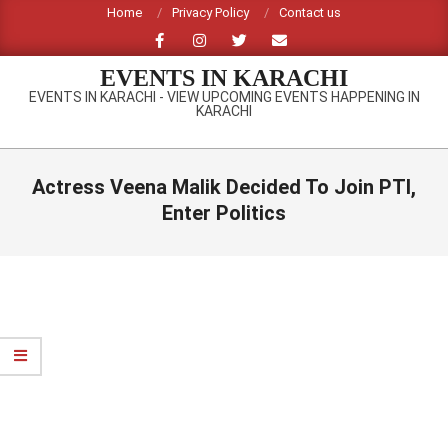
Skip
Home
Privacy Policy
Contact us
to
content
EVENTS IN KARACHI
EVENTS IN KARACHI - VIEW UPCOMING EVENTS HAPPENING IN
KARACHI
Primary
Navigation
Actress Veena Malik Decided To Join PTI,
Menu
Enter Politics