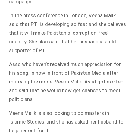
campaign.
In the press conference in London, Veena Malik
said that PTI is developing so fast and she believes
that it will make Pakistan a ‘corruption-free’
country. She also said that her husband is a old
supporter of PTI.
Asad who haven’t received much appreciation for
his song, is now in front of Pakistan Media after
marrying the model Veena Malik. Asad got excited
and said that he would now get chances to meet
politicians.
Veena Malik is also looking to do masters in
Islamic Studies, and she has asked her husband to
help her out for it.