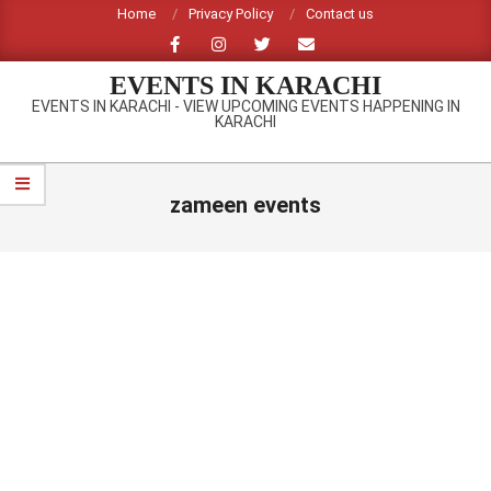
Skip
Home
Privacy Policy
Contact us
to
content
EVENTS IN KARACHI
EVENTS IN KARACHI - VIEW UPCOMING EVENTS HAPPENING IN
KARACHI
Primary
Navigation
zameen events
Menu