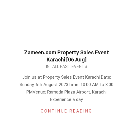
Zameen.com Property Sales Event
Karachi [06 Aug]
2023-
IN:
ALL PAST EVENTS
08-
Join us at Property Sales Event Karachi Date:
01
Sunday, 6th August 2023Time: 10:00 AM to 8:00
PMVenue: Ramada Plaza Airport, Karachi
Experience a day
CONTINUE READING