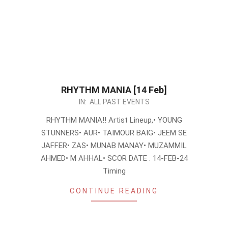
RHYTHM MANIA [14 Feb]
2024-
IN:
ALL PAST EVENTS
02-
RHYTHM MANIA!! Artist Lineup,• YOUNG
06
STUNNERS• AUR• TAIMOUR BAIG• JEEM SE
JAFFER• ZAS• MUNAB MANAY• MUZAMMIL
AHMED• M AHHAL• SCOR DATE : 14-FEB-24
Timing
CONTINUE READING