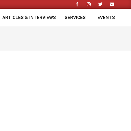
ARTICLES & INTERVIEWS
SERVICES
EVENTS
Prim
Navi
Men