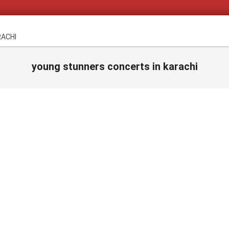
RACHI
young stunners concerts in karachi