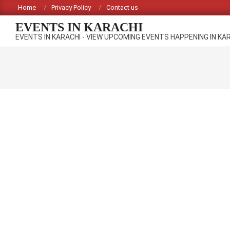
Skip
Home
Privacy Policy
Contact us
to
EVENTS IN KARACHI
content
EVENTS IN KARACHI - VIEW UPCOMING EVENTS HAPPENING IN KA