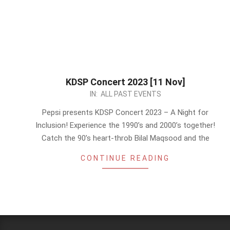
KDSP Concert 2023 [11 Nov]
2023-
IN:
ALL PAST EVENTS
10-
Pepsi presents KDSP Concert 2023 – A Night for
28
Inclusion! Experience the 1990’s and 2000’s together!
Catch the 90’s heart-throb Bilal Maqsood and the
CONTINUE READING