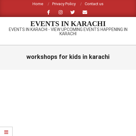
Skip
Home
Privacy Policy
Contact us
to
content
EVENTS IN KARACHI
EVENTS IN KARACHI - VIEW UPCOMING EVENTS HAPPENING IN
KARACHI
Primary
Navigation
workshops for kids in karachi
Menu