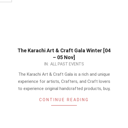
The Karachi Art & Craft Gala Winter [04
– 05 Nov]
2023-
IN:
ALL PAST EVENTS
08-
The Karachi Art & Craft Gala is a rich and unique
11
experience for artists, Crafters, and Craft lovers
to experience original handcrafted products, buy,
CONTINUE READING