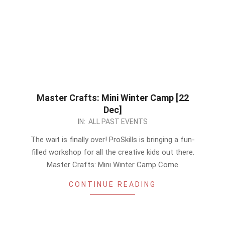
Master Crafts: Mini Winter Camp [22
Dec]
2022-
IN:
ALL PAST EVENTS
12-
The wait is finally over! ProSkills is bringing a fun-
12
filled workshop for all the creative kids out there.
Master Crafts: Mini Winter Camp Come
CONTINUE READING