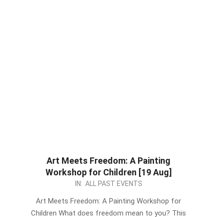
Art Meets Freedom: A Painting
Workshop for Children [19 Aug]
2023-
IN:
ALL PAST EVENTS
08-
Art Meets Freedom: A Painting Workshop for
10
Children What does freedom mean to you? This