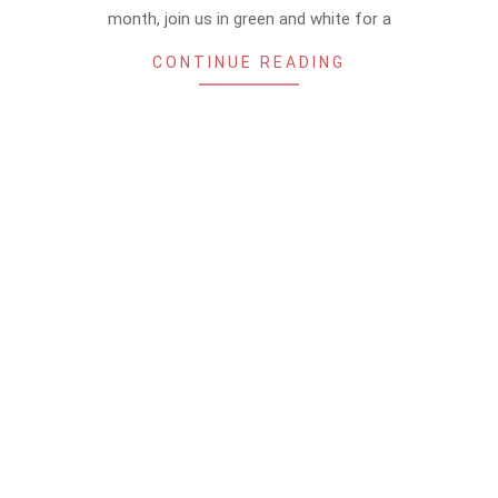
month, join us in green and white for a
CONTINUE READING