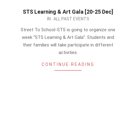
STS Learning & Art Gala [20-25 Dec]
2022-
IN:
ALL PAST EVENTS
12-
Street To School-STS is going to organize one
13
week “STS Learning & Art Gala”. Students and
their families will take participate in different
activities.
CONTINUE READING