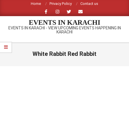
Skip
Home
Privacy Policy
Contact us
to
content
EVENTS IN KARACHI
EVENTS IN KARACHI - VIEW UPCOMING EVENTS HAPPENING IN
KARACHI
Primary
Navigation
White Rabbit Red Rabbit
Menu