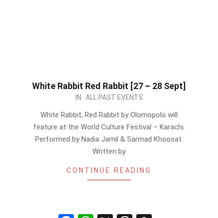
White Rabbit Red Rabbit [27 – 28 Sept]
2024-
IN:
ALL PAST EVENTS
09-
White Rabbit, Red Rabbit by Olomopolo will
26
feature at the World Culture Festival – Karachi.
Performed by Nadia Jamil & Sarmad Khoosat.
Written by
CONTINUE READING