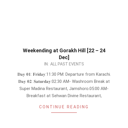
Weekending at Gorakh Hill [22 – 24
Dec]
2023-
IN:
ALL PAST EVENTS
12-
𝐃𝐚𝐲 𝟎𝟏: 𝐅𝐫𝐢𝐝𝐚𝐲:11:30 PM: Departure from Karachi.
19
𝐃𝐚𝐲 𝟎𝟐: 𝐒𝐚𝐭𝐮𝐫𝐝𝐚𝐲:02:30 AM- Washroom Break at
Super Madina Restaurant, Jamshoro.05:00 AM-
Breakfast at Sehwan Divine Restaurant,
CONTINUE READING