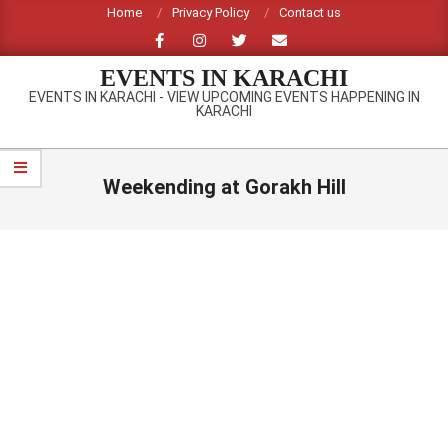
Skip
Home
Privacy Policy
Contact us
to
content
EVENTS IN KARACHI
EVENTS IN KARACHI - VIEW UPCOMING EVENTS HAPPENING IN
KARACHI
Primary
Navigation
Weekending at Gorakh Hill
Menu