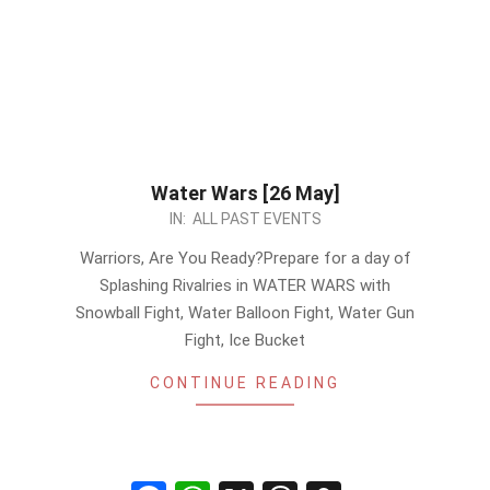
Water Wars [26 May]
2024-
IN:
ALL PAST EVENTS
05-
Warriors, Are You Ready?Prepare for a day of
23
Splashing Rivalries in WATER WARS with
Snowball Fight, Water Balloon Fight, Water Gun
Fight, Ice Bucket
CONTINUE READING