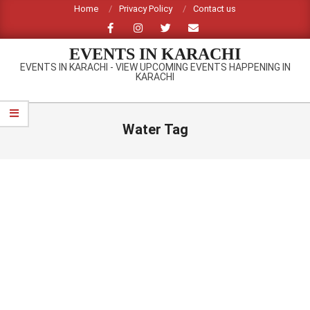
Skip
Home
Privacy Policy
Contact us
to
content
EVENTS IN KARACHI
EVENTS IN KARACHI - VIEW UPCOMING EVENTS HAPPENING IN
KARACHI
Primary
Navigation
Water Tag
Menu