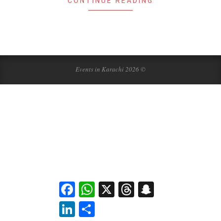
CONTINUE READING
Events in Karachi 2026 ©
Facebook
WhatsApp
X
Threads
Snapchat
LinkedIn
Share