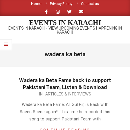
Skip
Home
Privacy Policy
Contact us
to
content
EVENTS IN KARACHI
EVENTS IN KARACHI - VIEW UPCOMING EVENTS HAPPENING IN
KARACHI
Primary
Navigation
wadera ka beta
Menu
Wadera ka Beta Fame back to support
Pakistani Team, Listen & Download
2012-
IN:
ARTICLES & INTERVIEWS
09-
Wadera ka Beta Fame; Ali Gul Pir, is Back with
23
Saeen Scene again!! This time he recorded this
song to support Pakistani Team with