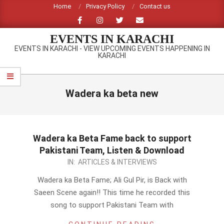
Skip
Home
Privacy Policy
Contact us
to
content
EVENTS IN KARACHI
EVENTS IN KARACHI - VIEW UPCOMING EVENTS HAPPENING IN
KARACHI
Primary
Navigation
Wadera ka beta new
Menu
Wadera ka Beta Fame back to support
Pakistani Team, Listen & Download
2012-
IN:
ARTICLES & INTERVIEWS
09-
Wadera ka Beta Fame; Ali Gul Pir, is Back with
23
Saeen Scene again!! This time he recorded this
song to support Pakistani Team with