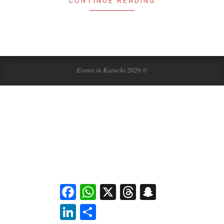
CONTINUE READING
Events in Karachi 2026 ©
Facebook
WhatsApp
X
Threads
Snapchat
LinkedIn
Share