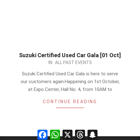
Suzuki Certified Used Car Gala [01 Oct]
2023-
IN:
ALL PAST EVENTS
09-
Suzuki Certified Used Car Gala is here to serve
25
our customers again.Happening on 1st October,
at Expo Center, Hall No. 4, from 10AM to
CONTINUE READING
Facebook
WhatsApp
X
Threads
Snapchat