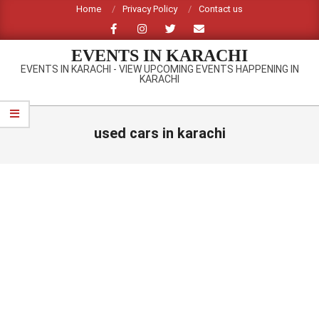
Skip
Home
Privacy Policy
Contact us
to
content
EVENTS IN KARACHI
EVENTS IN KARACHI - VIEW UPCOMING EVENTS HAPPENING IN
KARACHI
Primary
Navigation
used cars in karachi
Menu