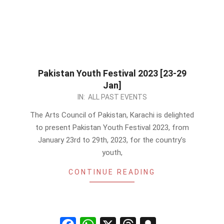
Pakistan Youth Festival 2023 [23-29
Jan]
2023-
IN:
ALL PAST EVENTS
01-
The Arts Council of Pakistan, Karachi is delighted
07
to present Pakistan Youth Festival 2023, from
January 23rd to 29th, 2023, for the country’s
youth,
CONTINUE READING
Facebook
WhatsApp
X
Threads
Snapchat