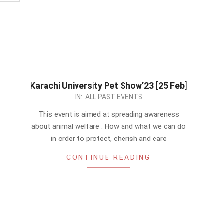
Karachi University Pet Show’23 [25 Feb]
2023-
IN:
ALL PAST EVENTS
01-
This event is aimed at spreading awareness
07
about animal welfare . How and what we can do
in order to protect, cherish and care
CONTINUE READING