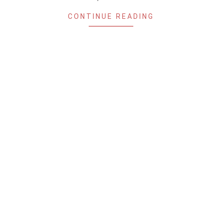
CONTINUE READING