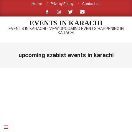
Skip
Home
Privacy Policy
Contact us
to
content
EVENTS IN KARACHI
EVENTS IN KARACHI - VIEW UPCOMING EVENTS HAPPENING IN
KARACHI
Primary
Navigation
upcoming szabist events in karachi
Menu