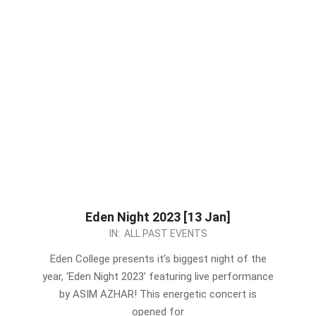
Eden Night 2023 [13 Jan]
2023-
IN:
ALL PAST EVENTS
01-
Eden College presents it’s biggest night of the
07
year, ‘Eden Night 2023’ featuring live performance
by ASIM AZHAR! This energetic concert is
opened for