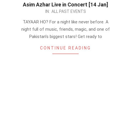
Asim Azhar Live in Concert [14 Jan]
2023-
IN:
ALL PAST EVENTS
01-
TAYAAR HO? For a night like never before. A
07
night full of music, friends, magic, and one of
Pakistan’s biggest stars! Get ready to
CONTINUE READING