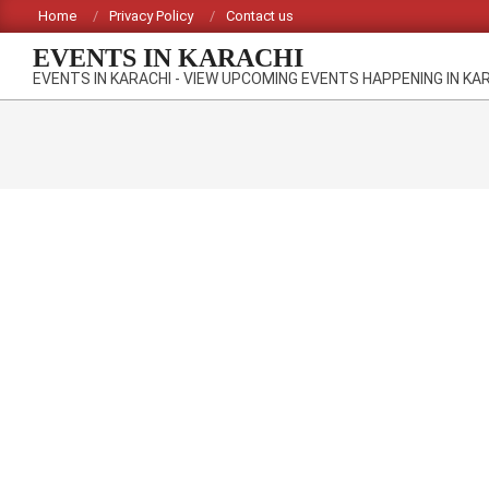
Skip
Home
Privacy Policy
Contact us
to
EVENTS IN KARACHI
content
EVENTS IN KARACHI - VIEW UPCOMING EVENTS HAPPENING IN KA