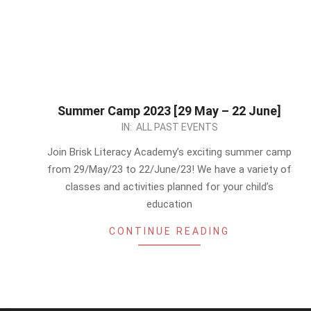
Summer Camp 2023 [29 May – 22 June]
2023-
IN:
ALL PAST EVENTS
05-
Join Brisk Literacy Academy’s exciting summer camp
14
from 29/May/23 to 22/June/23! We have a variety of
classes and activities planned for your child’s
education
CONTINUE READING