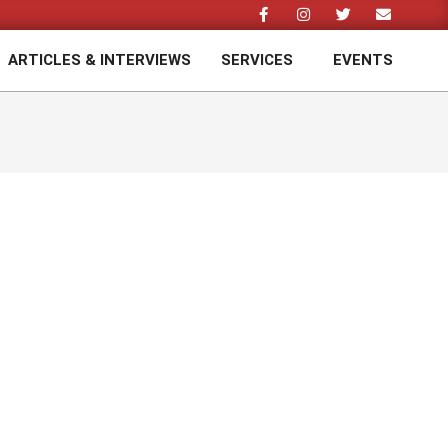
ARTICLES & INTERVIEWS
SERVICES
EVENTS
Prim
Navi
Men