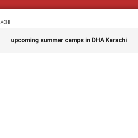
RACHI
upcoming summer camps in DHA Karachi