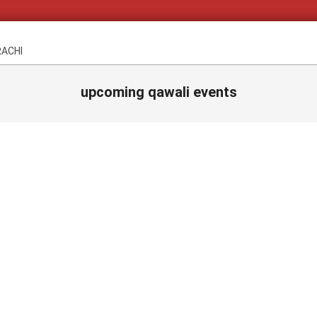
RACHI
upcoming qawali events