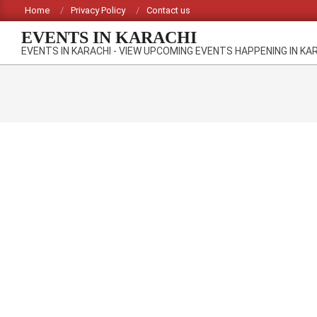
Skip
Home
Privacy Policy
Contact us
to
EVENTS IN KARACHI
content
EVENTS IN KARACHI - VIEW UPCOMING EVENTS HAPPENING IN KA