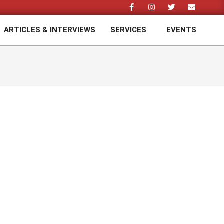
ARTICLES & INTERVIEWS
SERVICES
EVENTS
Prim
Navi
Men