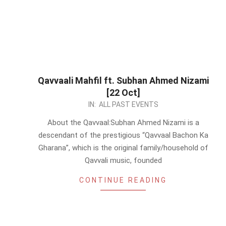
Qavvaali Mahfil ft. Subhan Ahmed Nizami
[22 Oct]
2023-
IN:
ALL PAST EVENTS
10-
About the Qavvaal:Subhan Ahmed Nizami is a
19
descendant of the prestigious “Qavvaal Bachon Ka
Gharana”, which is the original family/household of
Qavvali music, founded
CONTINUE READING