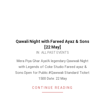
Qawali Night with Fareed Ayaz & Sons
[22 May]
2026-
IN:
ALL PAST EVENTS
05-
Mera Piya Ghar Aya!A legendary Qawwali Night
18
with Legends of Coke Studio Fareed ayaz &
Sons.Open for Public.#Qawwali Standard Ticket:
1500 Date: 22 May
CONTINUE READING