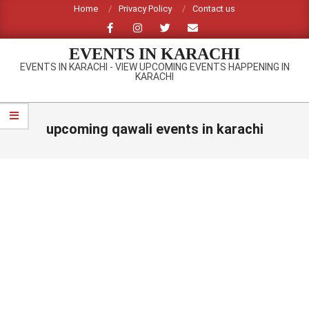
Skip
Home
Privacy Policy
Contact us
to
content
EVENTS IN KARACHI
EVENTS IN KARACHI - VIEW UPCOMING EVENTS HAPPENING IN
KARACHI
Primary
Navigation
upcoming qawali events in karachi
Menu