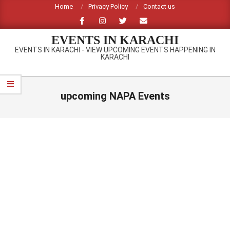
Skip
Home
Privacy Policy
Contact us
to
content
EVENTS IN KARACHI
EVENTS IN KARACHI - VIEW UPCOMING EVENTS HAPPENING IN
KARACHI
Primary
Navigation
upcoming NAPA Events
Menu