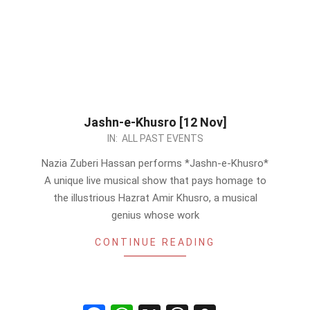
Jashn-e-Khusro [12 Nov]
2023-
IN:
ALL PAST EVENTS
11-
Nazia Zuberi Hassan performs *Jashn-e-Khusro*
09
A unique live musical show that pays homage to
the illustrious Hazrat Amir Khusro, a musical
genius whose work
CONTINUE READING