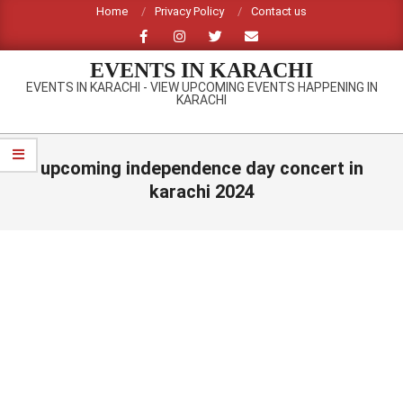
Skip
Home
Privacy Policy
Contact us
to
content
EVENTS IN KARACHI
EVENTS IN KARACHI - VIEW UPCOMING EVENTS HAPPENING IN
KARACHI
Primary
Navigation
upcoming independence day concert in
Menu
karachi 2024