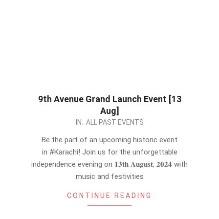
9th Avenue Grand Launch Event [13
Aug]
2024-
IN:
ALL PAST EVENTS
08-
Be the part of an upcoming historic event
12
in #Karachi! Join us for the unforgettable
independence evening on 𝟏𝟑𝐭𝐡 𝐀𝐮𝐠𝐮𝐬𝐭, 𝟐𝟎𝟐𝟒 with
music and festivities
CONTINUE READING