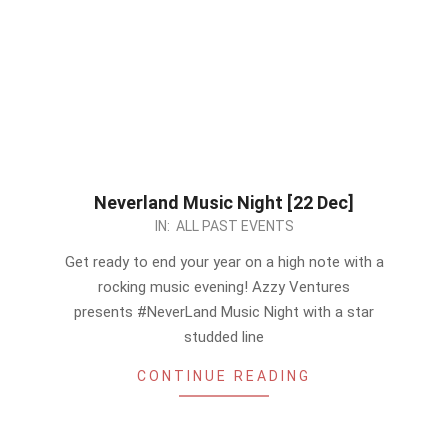
Neverland Music Night [22 Dec]
2022-
IN:
ALL PAST EVENTS
12-
Get ready to end your year on a high note with a
12
rocking music evening! Azzy Ventures
presents #NeverLand Music Night with a star
studded line
CONTINUE READING