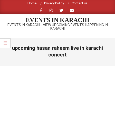
Skip
Home
Privacy Policy
Contact us
to
content
EVENTS IN KARACHI
EVENTS IN KARACHI - VIEW UPCOMING EVENTS HAPPENING IN
KARACHI
Primary
Navigation
upcoming hasan raheem live in karachi
Menu
concert