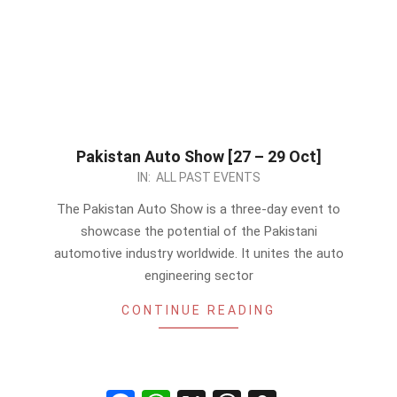
Pakistan Auto Show [27 – 29 Oct]
2023-
IN:
ALL PAST EVENTS
10-
The Pakistan Auto Show is a three-day event to
26
showcase the potential of the Pakistani
automotive industry worldwide. It unites the auto
engineering sector
CONTINUE READING