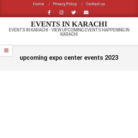
Skip
Home
Privacy Policy
Contact us
to
content
EVENTS IN KARACHI
EVENTS IN KARACHI - VIEW UPCOMING EVENTS HAPPENING IN
KARACHI
Primary
Navigation
upcoming expo center events 2023
Menu