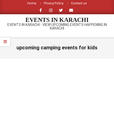
Skip
Home
Privacy Policy
Contact us
to
content
EVENTS IN KARACHI
EVENTS IN KARACHI - VIEW UPCOMING EVENTS HAPPENING IN
KARACHI
Primary
Navigation
upcoming camping events for kids
Menu