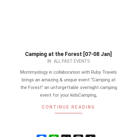
Camping at the Forest [07-08 Jan]
2023-
IN:
ALL PAST EVENTS
01-
Mommyology in collaboration with Ruby Travels
02
brings an amazing & unique event “Camping at
the Forest” an unforgettable overnight camping
event for your kidsCamping,
CONTINUE READING