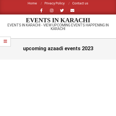
Skip
Home
Privacy Policy
Contact us
to
content
EVENTS IN KARACHI
EVENTS IN KARACHI - VIEW UPCOMING EVENTS HAPPENING IN
KARACHI
Primary
Navigation
upcoming azaadi events 2023
Menu