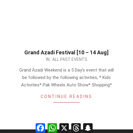
Grand Azadi Festival [10 – 14 Aug]
2023-
IN:
ALL PAST EVENTS
08-
Grand Azadi Weekend is a 5 Day’s event that will
06
be followed by the following activities, * Kids
Activities* Pak Wheels Auto Show* Shopping*
CONTINUE READING
Facebook
WhatsApp
X
Threads
Snapchat