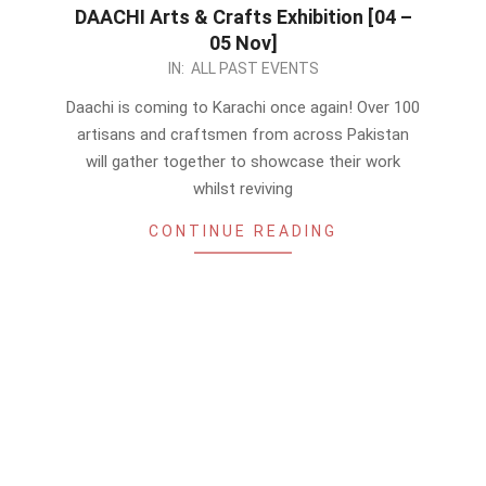
DAACHI Arts & Crafts Exhibition [04 –
05 Nov]
2023-
IN:
ALL PAST EVENTS
10-
Daachi is coming to Karachi once again! Over 100
24
artisans and craftsmen from across Pakistan
will gather together to showcase their work
whilst reviving
CONTINUE READING