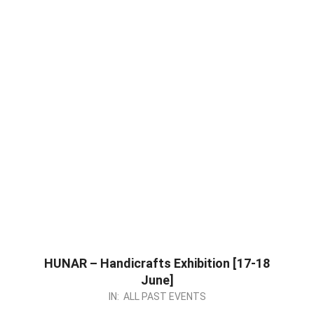
HUNAR – Handicrafts Exhibition [17-18
June]
2023-
IN:
ALL PAST EVENTS