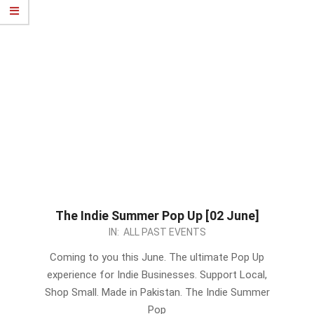
The Indie Summer Pop Up [02 June]
2024-
IN:
ALL PAST EVENTS
05-
Coming to you this June. The ultimate Pop Up
17
experience for Indie Businesses. Support Local,
Shop Small. Made in Pakistan. The Indie Summer
Pop