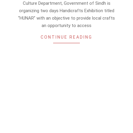
06-
Culture Department, Government of Sindh is
13
organizing two days Handicrafts Exhibition titled
“HUNAR” with an objective to provide local crafts
an opportunity to access
CONTINUE READING