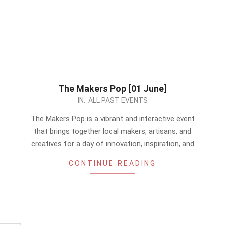
The Makers Pop [01 June]
2024-
IN:
ALL PAST EVENTS
05-
The Makers Pop is a vibrant and interactive event
25
that brings together local makers, artisans, and
creatives for a day of innovation, inspiration, and
CONTINUE READING