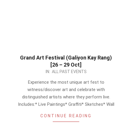
Grand Art Festival (Galiyon Kay Rang)
[26 – 29 Oct]
2023-
IN:
ALL PAST EVENTS
10-
Experience the most unique art fest to
21
witness/discover art and celebrate with
distinguished artists where they perform live.
Includes:* Live Paintings* Graffiti* Sketches* Wall
CONTINUE READING