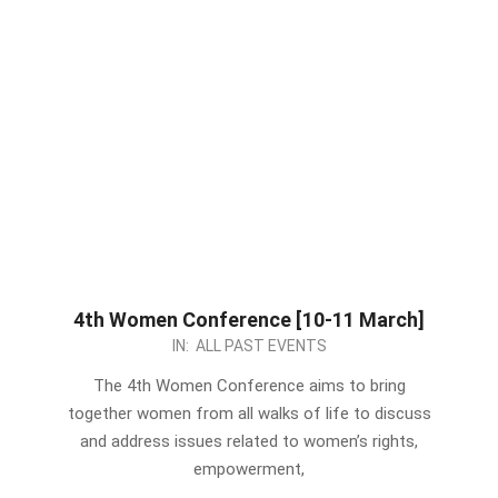
4th Women Conference [10-11 March]
2023-
IN:
ALL PAST EVENTS
03-
The 4th Women Conference aims to bring
07
together women from all walks of life to discuss
and address issues related to women’s rights,
empowerment,