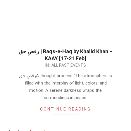
رقصِ حق | Raqs-e-Haq by Khalid Khan –
KAAY [17-21 Feb]
2023-
IN:
ALL PAST EVENTS
02-
رقصِ حقA thought process “The atmosphere is
16
filled with the interplay of light, colors, and
motion. A serene darkness wraps the
surroundings in peace.
CONTINUE READING