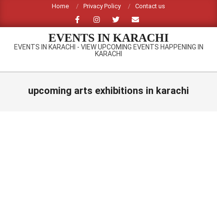
Skip
Home
Privacy Policy
Contact us
to
content
EVENTS IN KARACHI
EVENTS IN KARACHI - VIEW UPCOMING EVENTS HAPPENING IN
KARACHI
Primary
Navigation
upcoming arts exhibitions in karachi
Menu