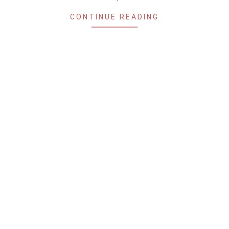
CONTINUE READING