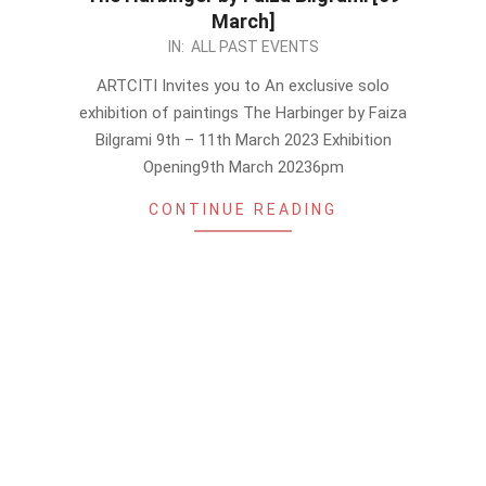
March]
2023-
IN:
ALL PAST EVENTS
03-
ARTCITI Invites you to An exclusive solo
06
exhibition of paintings The Harbinger by Faiza
Bilgrami 9th – 11th March 2023 Exhibition
Opening9th March 20236pm
CONTINUE READING