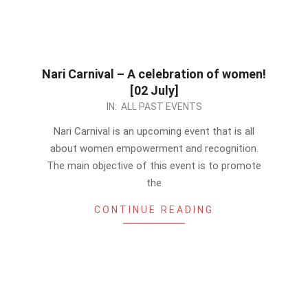
Nari Carnival – A celebration of women!
[02 July]
2023-
IN:
ALL PAST EVENTS
06-
Nari Carnival is an upcoming event that is all
08
about women empowerment and recognition.
The main objective of this event is to promote
the
CONTINUE READING