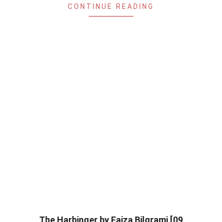
CONTINUE READING
The Harbinger by Faiza Bilgrami [09