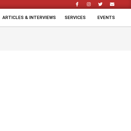
ARTICLES & INTERVIEWS
SERVICES
EVENTS
Prim
Navi
Men