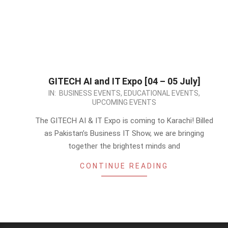
GITECH AI and IT Expo [04 – 05 July]
2026-
IN:
BUSINESS EVENTS
,
EDUCATIONAL EVENTS
,
UPCOMING EVENTS
05-
13
The GITECH AI & IT Expo is coming to Karachi! Billed
as Pakistan’s Business IT Show, we are bringing
together the brightest minds and
CONTINUE READING