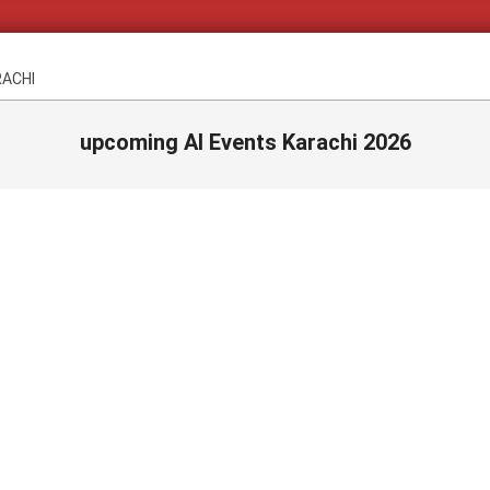
RACHI
upcoming AI Events Karachi 2026