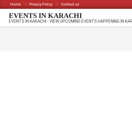
Skip
Home
Privacy Policy
Contact us
to
EVENTS IN KARACHI
content
EVENTS IN KARACHI - VIEW UPCOMING EVENTS HAPPENING IN KA