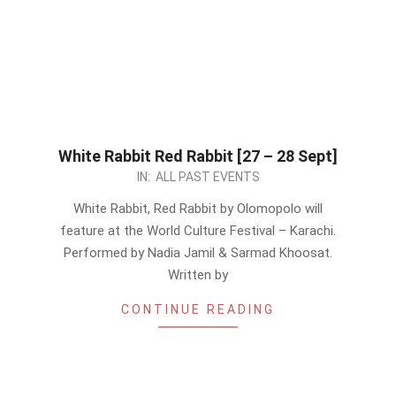
White Rabbit Red Rabbit [27 – 28 Sept]
2024-
IN:
ALL PAST EVENTS
09-
White Rabbit, Red Rabbit by Olomopolo will
26
feature at the World Culture Festival – Karachi.
Performed by Nadia Jamil & Sarmad Khoosat.
Written by
CONTINUE READING