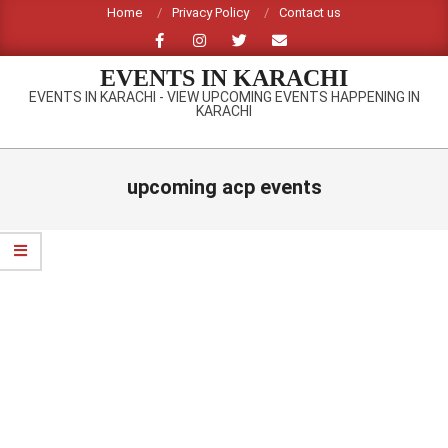
Skip
Home
Privacy Policy
Contact us
to
content
EVENTS IN KARACHI
EVENTS IN KARACHI - VIEW UPCOMING EVENTS HAPPENING IN
KARACHI
Primary
Navigation
upcoming acp events
Menu