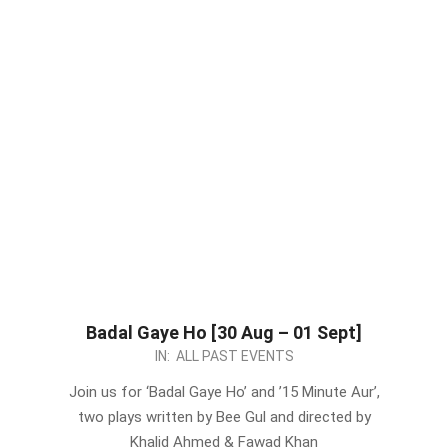
Badal Gaye Ho [30 Aug – 01 Sept]
2024-
IN:
ALL PAST EVENTS
08-
Join us for ‘Badal Gaye Ho’ and ’15 Minute Aur’,
26
two plays written by Bee Gul and directed by
Khalid Ahmed & Fawad Khan