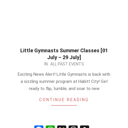
Little Gymnasts Summer Classes [01
July – 29 July]
2023-
IN:
ALL PAST EVENTS
06-
Exciting News Alert! Little Gymnasts is back with
25
a sizzling summer program at Habitt City! Get
ready to flip, tumble, and soar to new
CONTINUE READING
Facebook
WhatsApp
X
Threads
Snapchat