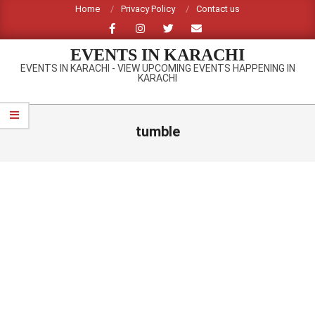
Skip
Home
Privacy Policy
Contact us
to
content
EVENTS IN KARACHI
EVENTS IN KARACHI - VIEW UPCOMING EVENTS HAPPENING IN
KARACHI
Primary
Navigation
tumble
Menu