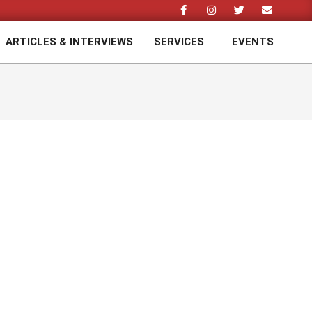
ARTICLES & INTERVIEWS
SERVICES
EVENTS
Prim
Navi
Men