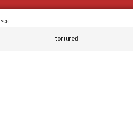
RACHI
tortured