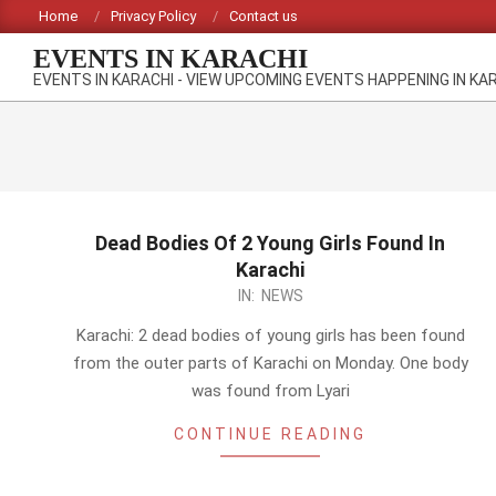
Skip
Home
Privacy Policy
Contact us
to
EVENTS IN KARACHI
content
EVENTS IN KARACHI - VIEW UPCOMING EVENTS HAPPENING IN KA
Dead Bodies Of 2 Young Girls Found In
Karachi
2014-
IN:
NEWS
03-
Karachi: 2 dead bodies of young girls has been found
10
from the outer parts of Karachi on Monday. One body
was found from Lyari
CONTINUE READING