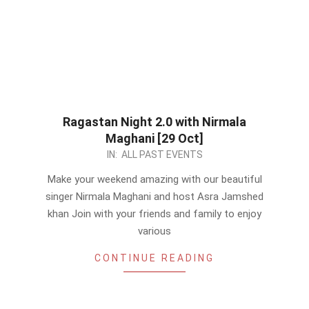
Ragastan Night 2.0 with Nirmala
Maghani [29 Oct]
2023-
IN:
ALL PAST EVENTS
10-
Make your weekend amazing with our beautiful
27
singer Nirmala Maghani and host Asra Jamshed
khan Join with your friends and family to enjoy
various
CONTINUE READING