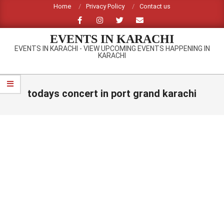
Skip
Home
Privacy Policy
Contact us
to
content
EVENTS IN KARACHI
EVENTS IN KARACHI - VIEW UPCOMING EVENTS HAPPENING IN
KARACHI
Primary
Navigation
todays concert in port grand karachi
Menu