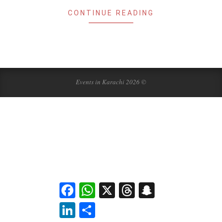
CONTINUE READING
Events in Karachi 2026 ©
Facebook
WhatsApp
X
Threads
Snapchat
LinkedIn
Share