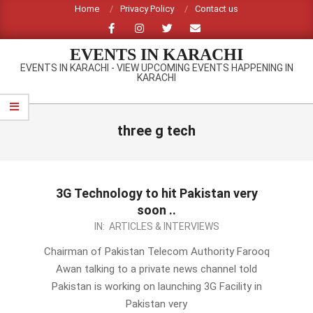
Skip
Home
Privacy Policy
Contact us
to
content
EVENTS IN KARACHI
EVENTS IN KARACHI - VIEW UPCOMING EVENTS HAPPENING IN
KARACHI
Primary
Navigation
three g tech
Menu
3G Technology to hit Pakistan very
soon ..
2012-
IN:
ARTICLES & INTERVIEWS
10-
Chairman of Pakistan Telecom Authority Farooq
10
Awan talking to a private news channel told
Pakistan is working on launching 3G Facility in
Pakistan very