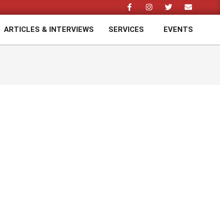
ARTICLES & INTERVIEWS
SERVICES
EVENTS
Prim
Navi
Men