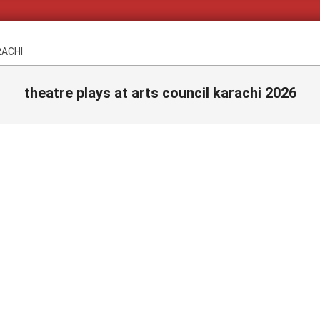
RACHI
theatre plays at arts council karachi 2026