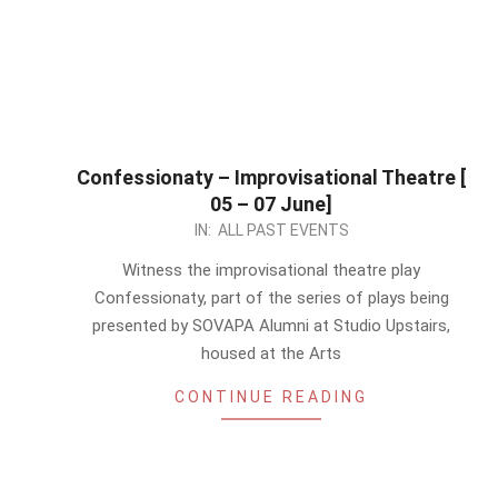
Confessionaty – Improvisational Theatre [
05 – 07 June]
2026-
IN:
ALL PAST EVENTS
05-
Witness the improvisational theatre play
27
Confessionaty, part of the series of plays being
presented by SOVAPA Alumni at Studio Upstairs,
housed at the Arts
CONTINUE READING