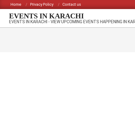
Skip
Home
Privacy Policy
Contact us
to
EVENTS IN KARACHI
content
EVENTS IN KARACHI - VIEW UPCOMING EVENTS HAPPENING IN KA