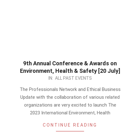
9th Annual Conference & Awards on
Environment, Health & Safety [20 July]
2023-
IN:
ALL PAST EVENTS
06-
The Professionals Network and Ethical Business
10
Update with the collaboration of various related
organizations are very excited to launch The
2023 International Environment, Health
CONTINUE READING