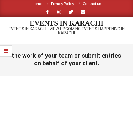
Skip
Home
Privacy Policy
Contact us
to
content
EVENTS IN KARACHI
EVENTS IN KARACHI - VIEW UPCOMING EVENTS HAPPENING IN
KARACHI
Primary
Navigation
the work of your team or submit entries
Menu
on behalf of your client.