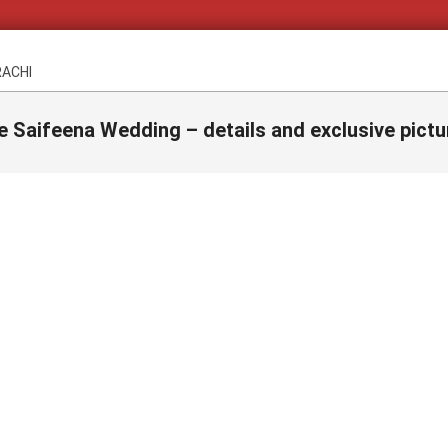
RACHI
e Saifeena Wedding – details and exclusive pictu