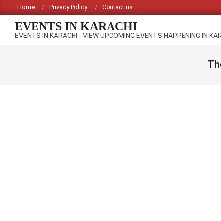
Skip
Home
Privacy Policy
Contact us
to
EVENTS IN KARACHI
content
EVENTS IN KARACHI - VIEW UPCOMING EVENTS HAPPENING IN KA
Th