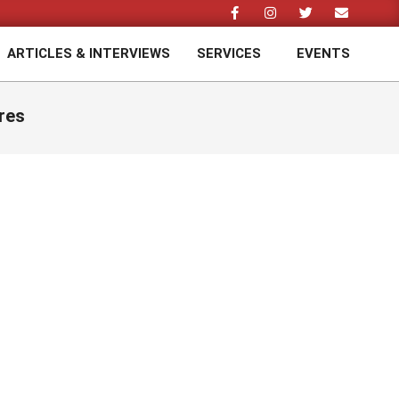
ARTICLES & INTERVIEWS
SERVICES
EVENTS
Prim
Navi
Men
res