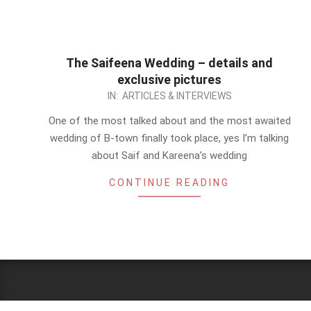
The Saifeena Wedding – details and
exclusive pictures
2012-
IN:
ARTICLES & INTERVIEWS
10-
One of the most talked about and the most awaited
17
wedding of B-town finally took place, yes I’m talking
about Saif and Kareena’s wedding
CONTINUE READING