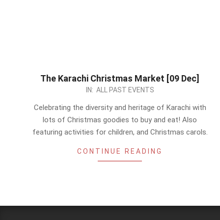
The Karachi Christmas Market [09 Dec]
2023-
IN:
ALL PAST EVENTS
10-
Celebrating the diversity and heritage of Karachi with
09
lots of Christmas goodies to buy and eat! Also
featuring activities for children, and Christmas carols.
CONTINUE READING