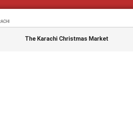
RACHI
The Karachi Christmas Market