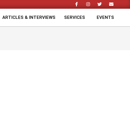
ARTICLES & INTERVIEWS
SERVICES
EVENTS
Prim
Navi
Men