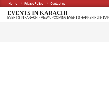
Skip
Home
Privacy Policy
Contact us
to
EVENTS IN KARACHI
content
EVENTS IN KARACHI - VIEW UPCOMING EVENTS HAPPENING IN KA