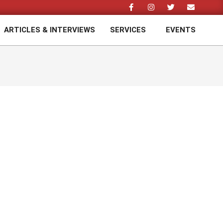
ARTICLES & INTERVIEWS
SERVICES
EVENTS
Prim
Navi
Men