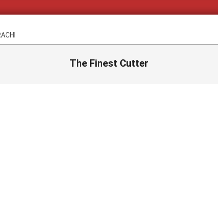
RACHI
The Finest Cutter