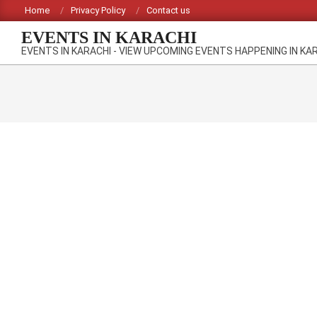
Skip
Home
Privacy Policy
Contact us
to
EVENTS IN KARACHI
content
EVENTS IN KARACHI - VIEW UPCOMING EVENTS HAPPENING IN KA