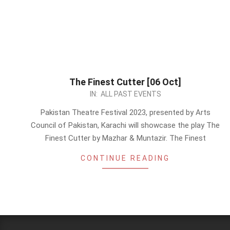
The Finest Cutter [06 Oct]
2023-
IN:
ALL PAST EVENTS
09-
Pakistan Theatre Festival 2023, presented by Arts
17
Council of Pakistan, Karachi will showcase the play The
Finest Cutter by Mazhar & Muntazir. The Finest
CONTINUE READING