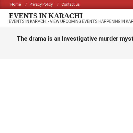
Skip
Home
Privacy Policy
Contact us
to
EVENTS IN KARACHI
content
EVENTS IN KARACHI - VIEW UPCOMING EVENTS HAPPENING IN KA
The drama is an Investigative murder myst