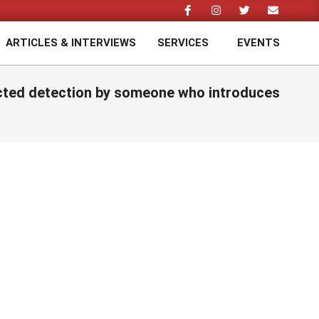
ARTICLES & INTERVIEWS
SERVICES
EVENTS
Prim
Navi
Men
pected detection by someone who introduces