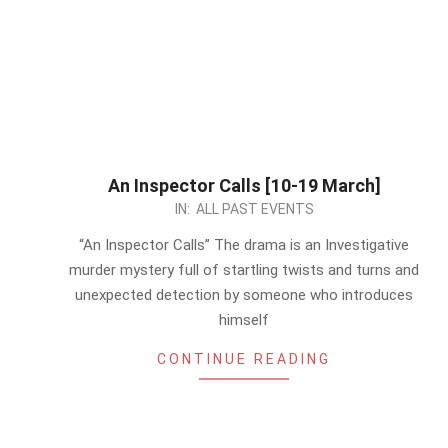
An Inspector Calls [10-19 March]
2023-
IN:
ALL PAST EVENTS
03-
“An Inspector Calls” The drama is an Investigative
15
murder mystery full of startling twists and turns and
unexpected detection by someone who introduces
himself
CONTINUE READING