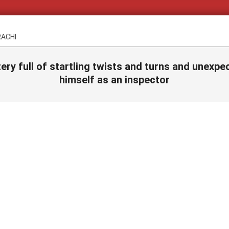
RACHI
ery full of startling twists and turns and unex
himself as an inspector